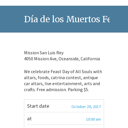
Día de los Muertos Festiv
Mission San Luis Rey
4050 Mission Ave, Oceanside, California
We celebrate Feast Day of All Souls with
altars, foods, catrina contest, antique
car altars, live entertainment, arts and
crafts. Free admission. Parking $5.
Start date
October 29, 2017
at
10:00 am