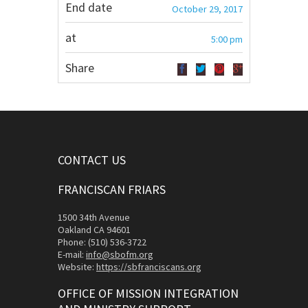
End date
October 29, 2017
at
5:00 pm
Share
CONTACT US
FRANCISCAN FRIARS
1500 34th Avenue
Oakland CA 94601
Phone: (510) 536-3722
E-mail:
info@sbofm.org
Website:
https://sbfranciscans.org
OFFICE OF MISSION INTEGRATION