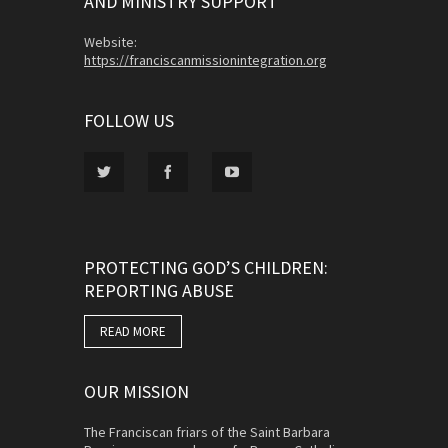
AND MINISTRY SUPPORT
Website:
https://franciscanmissionintegration.org
FOLLOW US
PROTECTING GOD’S CHILDREN:
REPORTING ABUSE
READ MORE
OUR MISSION
The Franciscan friars of the Saint Barbara