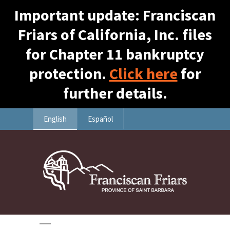
Important update: Franciscan
Friars of California, Inc. files
for Chapter 11 bankruptcy
protection.
Click here
for
further details.
English
Español