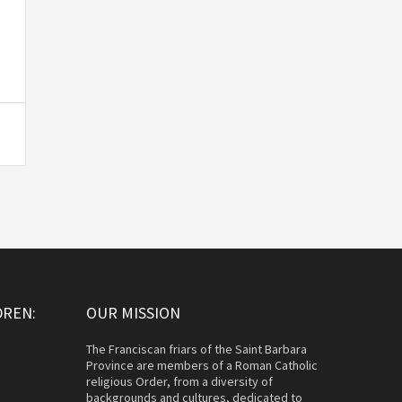
DREN:
OUR MISSION
The Franciscan friars of the Saint Barbara
Province are members of a Roman Catholic
religious Order, from a diversity of
backgrounds and cultures, dedicated to