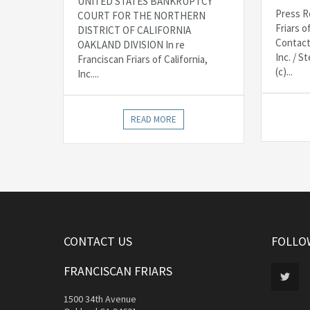
UNITED STATES BANKRUPTCY
Press R
COURT FOR THE NORTHERN
Friars o
DISTRICT OF CALIFORNIA
Contact
OAKLAND DIVISION In re
Inc. / 
Franciscan Friars of California,
(c)...
Inc....
READ MORE
CONTACT US
FOLLO
FRANCISCAN FRIARS
1500 34th Avenue