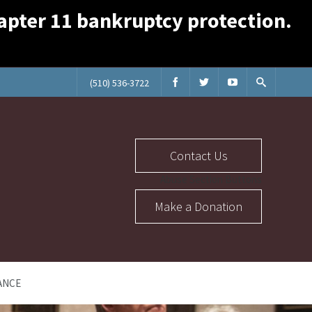
Chapter 11 bankruptcy protection.
(510) 536-3722
Contact Us
Abuse Section Buttons
Make a Donation
ANCE