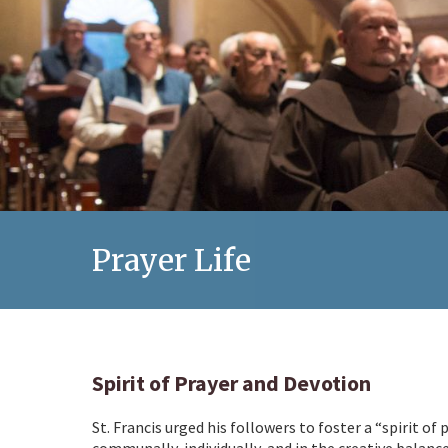
Prayer Life
Spirit of Prayer and Devotion
St. Francis urged his followers to foster a “spirit of
communally, individually, and in the creative balanc