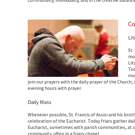
Co
Lit
St.
mor
Lit
Tod
mor
join our prayers with the daily prayer of the Church,
evening hours with prayer.
Daily Mass
Whenever possible, St. Francis of Assisi and his brot
celebration of the Eucharist. Today friars gather dai
Eucharist, sometimes with parish communities, at ot
community, often in a friary chapel.