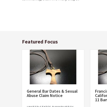
Featured Focus
General Bar Dates & Sexual
Franci
Abuse Claim Notice
Califo
11 Ba