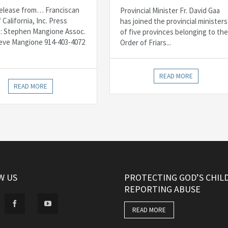
elease from… Franciscan
Provincial Minister Fr. David Gaa
f California, Inc. Press
has joined the provincial ministers
: Stephen Mangione Assoc.
of five provinces belonging to the
Steve Mangione 914-403-4072
Order of Friars...
READ MORE
READ MORE
W US
PROTECTING GOD’S CHIL
REPORTING ABUSE
READ MORE