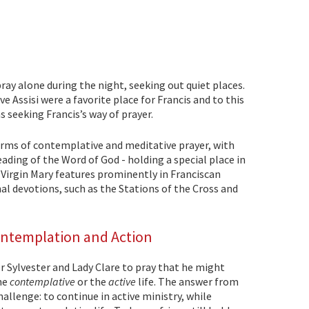
pray alone during the night, seeking out quiet places.
ve Assisi were a favorite place for Francis and to this
s seeking Francis’s way of prayer.
orms of contemplative and meditative prayer, with
eading of the Word of God - holding a special place in
 Virgin Mary features prominently in Franciscan
onal devotions, such as the Stations of the Cross and
ontemplation and Action
r Sylvester and Lady Clare to pray that he might
he
contemplative
or the
active
life. The answer from
hallenge: to continue in active ministry, while