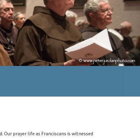
d. Our prayer life as Franciscans is witnessed