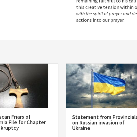
remaining faithful to his call
this creative tension within 
with the spirit of prayer and d
actions into our prayer.
scan Friars of
Statement from Provincial
rnia File for Chapter
on Russian invasion of
nkruptcy
Ukraine