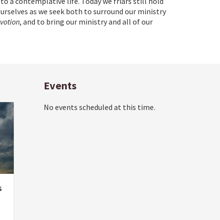
 to a contemplative life. Today we friars still hold
ourselves as we seek both to surround our ministry
evotion
, and to bring our ministry and all of our
Events
No events scheduled at this time.
s