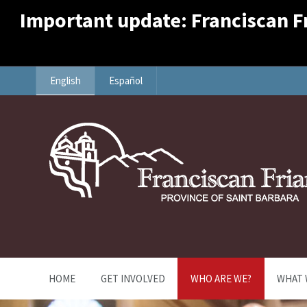
Important update: Franciscan Fri
English
Español
HOME
GET INVOLVED
WHO ARE WE?
WHAT 