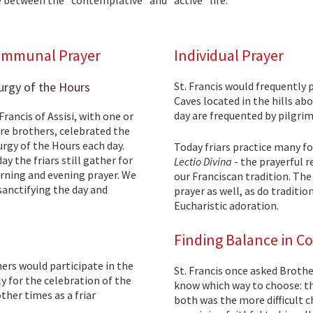
mmunal Prayer
Individual Prayer
urgy of the Hours
St. Francis would frequently 
Caves located in the hills abo
day are frequented by pilgrim
 Francis of Assisi, with one or
e brothers, celebrated the
urgy of the Hours each day.
Today friars practice many f
ay the friars still gather for
Lectio Divina
- the prayerful r
ning and evening prayer. We
our Franciscan tradition. The
 sanctifying the day and
prayer as well, as do traditi
Eucharistic adoration.
Finding Balance in C
hers would participate in the
St. Francis once asked Brothe
ly for the celebration of the
know which way to choose: t
her times as a friar
both was the more difficult c