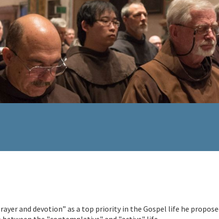
 prayer and devotion” as a top priority in the Gospel life he propose
e between the "contemplative" and "active" life.