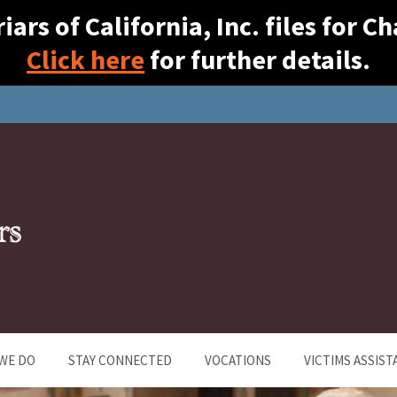
ars of California, Inc. files for 
Click here
for further details.
WE DO
STAY CONNECTED
VOCATIONS
VICTIMS ASSIST