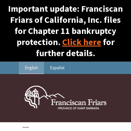
Important update: Franciscan
Friars of California, Inc. files
for Chapter 11 bankruptcy
protection.
Click here
for
further details.
English
Español