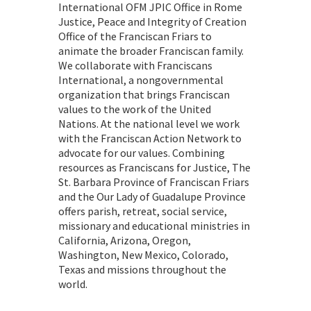
International OFM JPIC Office in Rome
Justice, Peace and Integrity of Creation
Office of the Franciscan Friars to
animate the broader Franciscan family.
We collaborate with Franciscans
International, a nongovernmental
organization that brings Franciscan
values to the work of the United
Nations. At the national level we work
with the Franciscan Action Network to
advocate for our values. Combining
resources as Franciscans for Justice, The
St. Barbara Province of Franciscan Friars
and the Our Lady of Guadalupe Province
offers parish, retreat, social service,
missionary and educational ministries in
California, Arizona, Oregon,
Washington, New Mexico, Colorado,
Texas and missions throughout the
world.