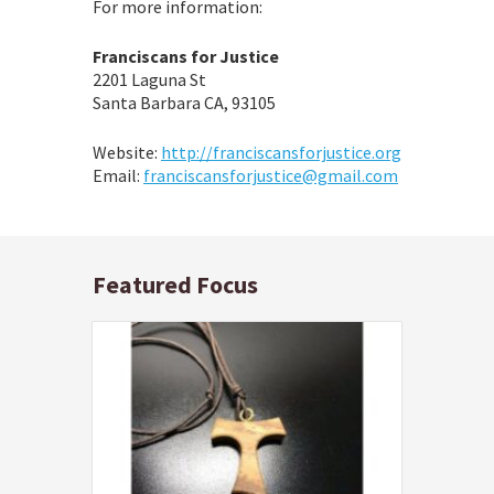
For more information:
Franciscans for Justice
2201 Laguna St
Santa Barbara CA, 93105
Website:
http://franciscansforjustice.org
Email:
franciscansforjustice@gmail.com
Featured Focus