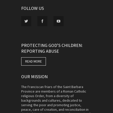
FOLLOW US
PROTECTING GOD’S CHILDREN:
REPORTING ABUSE
READ MORE
OUR MISSION
The Franciscan friars of the Saint Barbara
Province are members of a Roman Catholic
religious Order, from a diversity of
backgrounds and cultures, dedicated to
serving the poor and promoting justice,
peace, care of creation, and reconciliation in