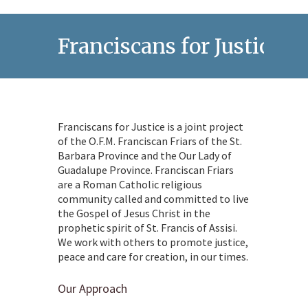
Franciscans for Justice
Franciscans for Justice is a joint project
of the O.F.M. Franciscan Friars of the St.
Barbara Province and the Our Lady of
Guadalupe Province. Franciscan Friars
are a Roman Catholic religious
community called and committed to live
the Gospel of Jesus Christ in the
prophetic spirit of St. Francis of Assisi.
We work with others to promote justice,
peace and care for creation, in our times.
Our Approach