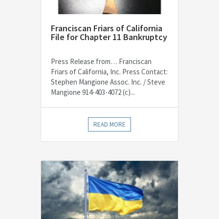
Franciscan Friars of California
File for Chapter 11 Bankruptcy
Press Release from… Franciscan
Friars of California, Inc. Press Contact:
Stephen Mangione Assoc. Inc. / Steve
Mangione 914-403-4072 (c)...
READ MORE