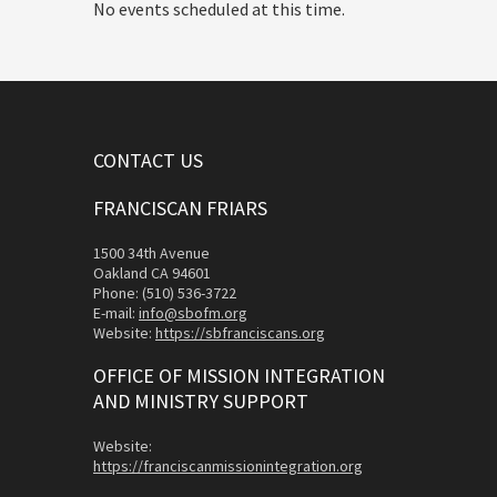
No events scheduled at this time.
CONTACT US
FRANCISCAN FRIARS
1500 34th Avenue
Oakland CA 94601
Phone: (510) 536-3722
E-mail:
info@sbofm.org
Website:
https://sbfranciscans.org
OFFICE OF MISSION INTEGRATION
AND MINISTRY SUPPORT
Website:
https://franciscanmissionintegration.org