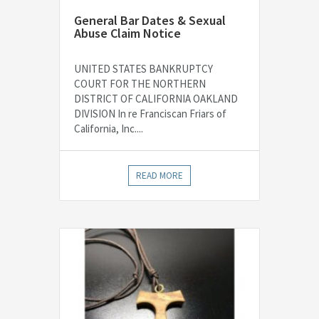
General Bar Dates & Sexual
Abuse Claim Notice
UNITED STATES BANKRUPTCY
COURT FOR THE NORTHERN
DISTRICT OF CALIFORNIA OAKLAND
DIVISION In re Franciscan Friars of
California, Inc....
READ MORE