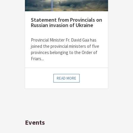
Statement from Provincials on
Russian invasion of Ukraine
Provincial Minister Fr. David Gaa has
joined the provincial ministers of five
provinces belonging to the Order of
Friars...
READ MORE
Events