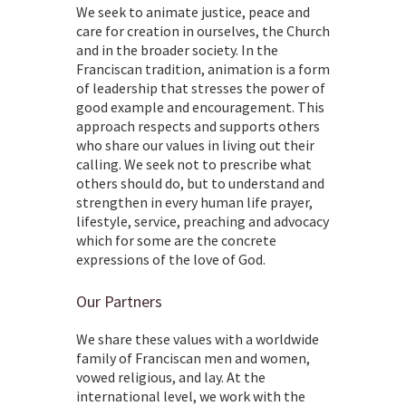
We seek to animate justice, peace and
care for creation in ourselves, the Church
and in the broader society. In the
Franciscan tradition, animation is a form
of leadership that stresses the power of
good example and encouragement. This
approach respects and supports others
who share our values in living out their
calling. We seek not to prescribe what
others should do, but to understand and
strengthen in every human life prayer,
lifestyle, service, preaching and advocacy
which for some are the concrete
expressions of the love of God.
Our Partners
We share these values with a worldwide
family of Franciscan men and women,
vowed religious, and lay. At the
international level, we work with the