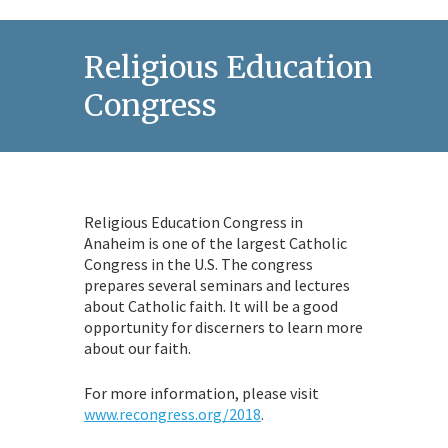
Religious Education
Congress
Religious Education Congress in
Anaheim is one of the largest Catholic
Congress in the U.S. The congress
prepares several seminars and lectures
about Catholic faith. It will be a good
opportunity for discerners to learn more
about our faith.
For more information, please visit
www.recongress.org/2018
.