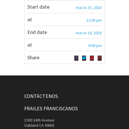
Start date
marzo 15, 2018
at
12:00 pm
End date
marzo 18, 2018
at
6:00 pm
Share
CONTÁCTENOS
FRAILES FRANCISCANOS
1500 34th Avenue
Oakland CA 94601