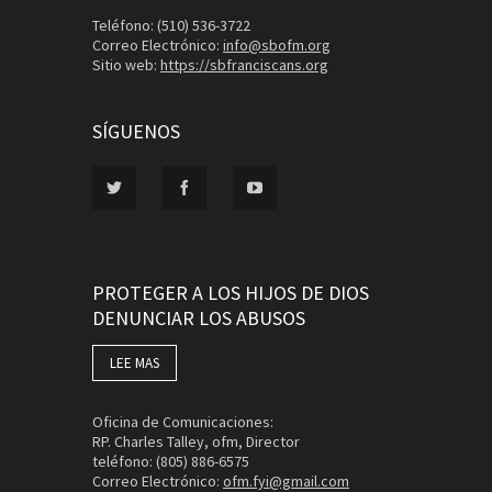
Teléfono: (510) 536-3722
Correo Electrónico:
info@sbofm.org
Sitio web:
https://sbfranciscans.org
SÍGUENOS
PROTEGER A LOS HIJOS DE DIOS
DENUNCIAR LOS ABUSOS
LEE MAS
Oficina de Comunicaciones:
RP. Charles Talley, ofm, Director
teléfono: (805) 886-6575
Correo Electrónico:
ofm.fyi@gmail.com