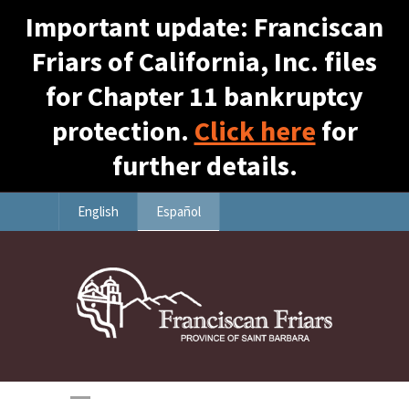
Important update: Franciscan
Friars of California, Inc. files
for Chapter 11 bankruptcy
protection.
Click here
for
further details.
English
Español