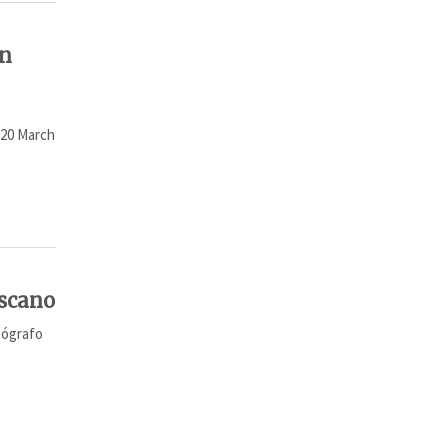
an
020 March
iscano
tógrafo