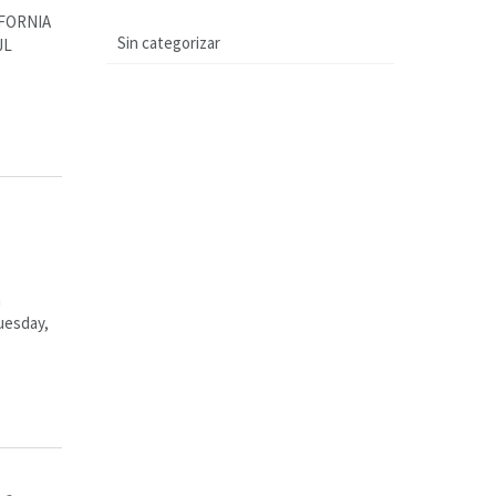
FORNIA
Sin categorizar
JL
n
uesday,