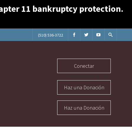
Chapter 11 bankruptcy protection.
(510) 536-3722
Conectar
Abuse Section Buttons
Haz una Donación
Haz una Donación