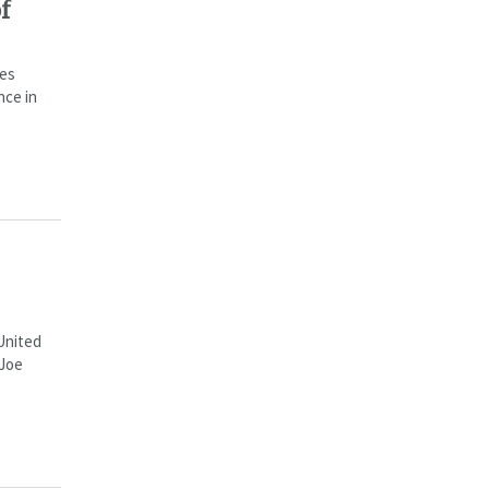
f
ces
nce in
 United
 Joe