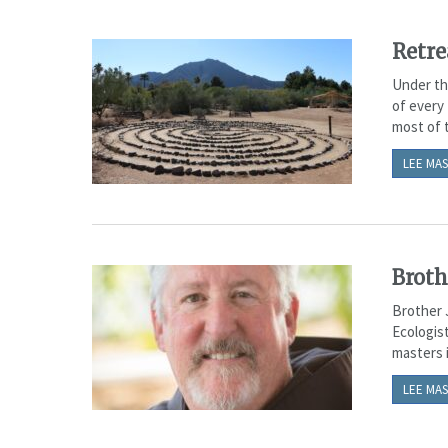
Retre
Under the
of every 
most of t
LEE MAS
Broth
Brother 
Ecologist
masters i
LEE MAS