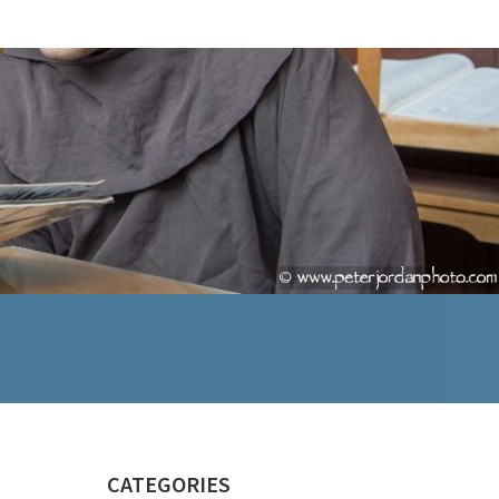
CATEGORIES