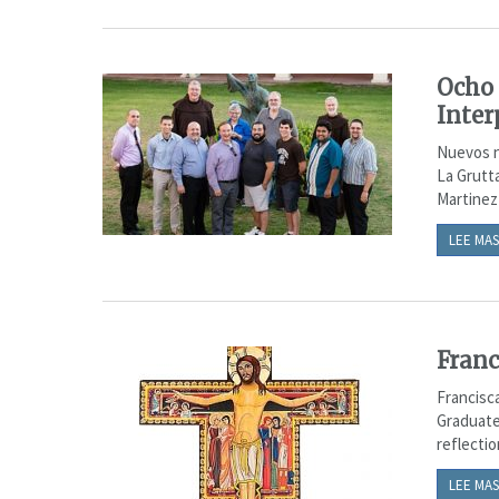
Ocho 
Inter
Nuevos n
La Grutt
Martinez
LEE MAS
Franc
Francisc
Graduate
reflecti
LEE MAS