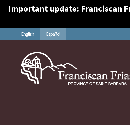
Important update: Franciscan Fri
English
Español