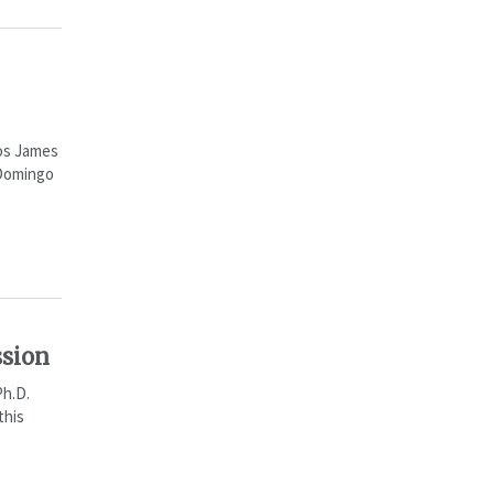
ios James
 Domingo
ssion
Ph.D.
this