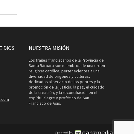
E DIOS
NUESTRA MISIÓN
Los frailes franciscanos de la Provincia de
Santa Bárbara son miembros de una orden
religiosa católica, pertenecientes a una
diversidad de orígenes y culturas,
dedicados al servicio de los pobres y la
promoción de la justicia, la paz, el cuidado
de la creación, y la reconciliación en el
espíritu alegre y profético de San
l.com
Francisco de Asís.
Created by