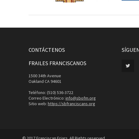
CONTÁCTENOS
SÍGUE
FRAILES FRANCISCANOS
1500 34th Avenue
Oakland CA 94601
Teléfono: (510) 536-3722
Correo Electrónico:
info@sbofm.org
Sitio web:
https://sbfranciscans.org
© 2017 Franciscan Friars. All Rights reserved.