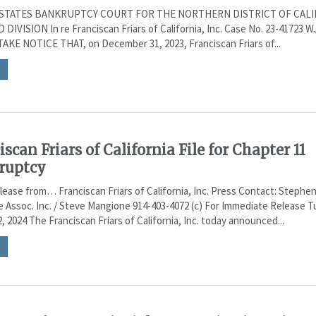
STATES BANKRUPTCY COURT FOR THE NORTHERN DISTRICT OF CALI
DIVISION In re Franciscan Friars of California, Inc. Case No. 23-41723 W
AKE NOTICE THAT, on December 31, 2023, Franciscan Friars of...
iscan Friars of California File for Chapter 11
ruptcy
lease from… Franciscan Friars of California, Inc. Press Contact: Stephe
 Assoc. Inc. / Steve Mangione 914-403-4072 (c) For Immediate Release T
, 2024 The Franciscan Friars of California, Inc. today announced...