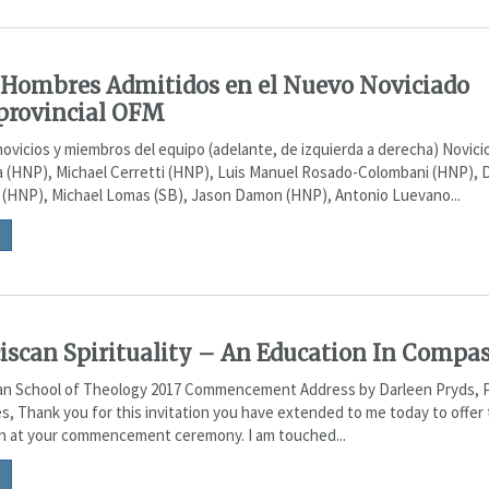
Hombres Admitidos en el Nuevo Noviciado
provincial OFM
ovicios y miembros del equipo (adelante, de izquierda a derecha) Novic
a (HNP), Michael Cerretti (HNP), Luis Manuel Rosado-Colombani (HNP),
 (HNP), Michael Lomas (SB), Jason Damon (HNP), Antonio Luevano...
iscan Spirituality – An Education In Compa
an School of Theology 2017 Commencement Address by Darleen Pryds, 
s, Thank you for this invitation you have extended to me today to offer 
on at your commencement ceremony. I am touched...