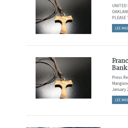
UNITED 
OAKLAND 
PLEASE T
LEE MAS
Franc
Bank
Press Re
Mangione
January 2
LEE MAS