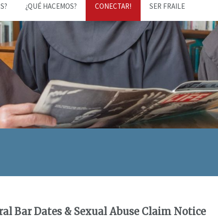
S?
¿QUÉ HACEMOS?
CONECTAR!
SER FRAILE
al Bar Dates & Sexual Abuse Claim Notice