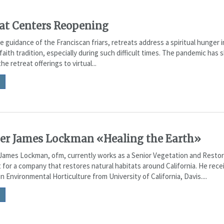
at Centers Reopening
 guidance of the Franciscan friars, retreats address a spiritual hunger 
faith tradition, especially during such difficult times. The pandemic has s
he retreat offerings to virtual...
er James Lockman «Healing the Earth»
James Lockman, ofm, currently works as a Senior Vegetation and Restor
 for a company that restores natural habitats around California. He rece
n Environmental Horticulture from University of California, Davis....