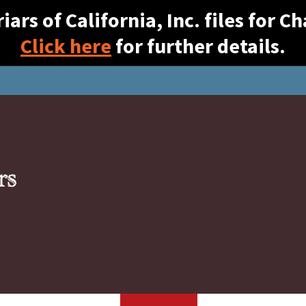
ars of California, Inc. files for 
Click here
for further details.