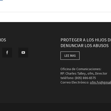
NOS
PROTEGER A LOS HIJOS D
DENUNCIAR LOS ABUSOS
LEE MAS
Oficina de Comunicaciones:
RP. Charles Talley, ofm, Director
teléfono: (805) 886-6575
Correo Electrónico:
ofm.fyi@gmai