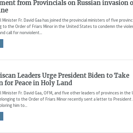
ment from Provincials on Russian invasion o
ine
l Minister Fr. David Gaa has joined the provincial ministers of five provin
g to the Order of Friars Minor in the United States to condemn the viole
nd call for nonviolent...
iscan Leaders Urge President Biden to Take
n for Peace in Holy Land
l Minister Fr. David Gaa, OFM, and five other leaders of provinces in the
longing to the Order of Friars Minor recently sent a letter to President
loring him to...