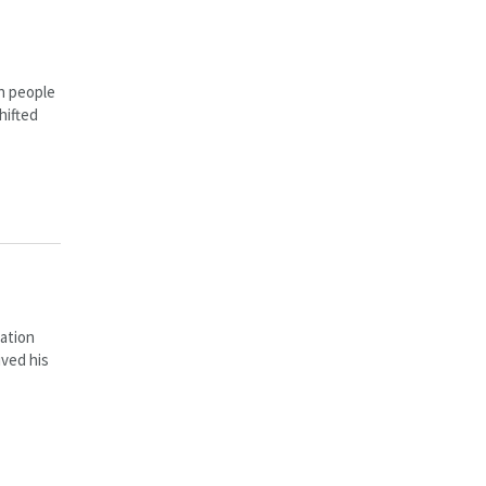
in people
hifted
ation
ived his