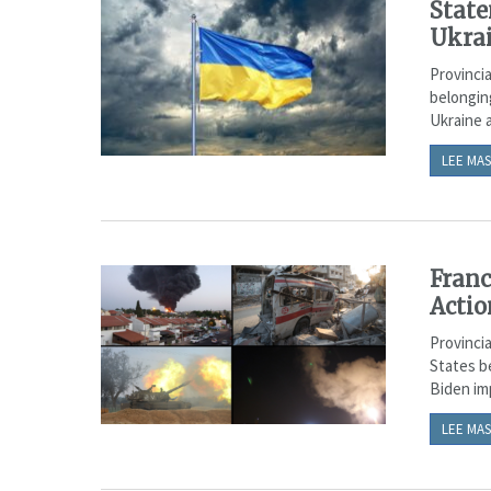
State
Ukra
Provincia
belongin
Ukraine a
LEE MAS
Franc
Actio
Provincia
States be
Biden imp
LEE MAS