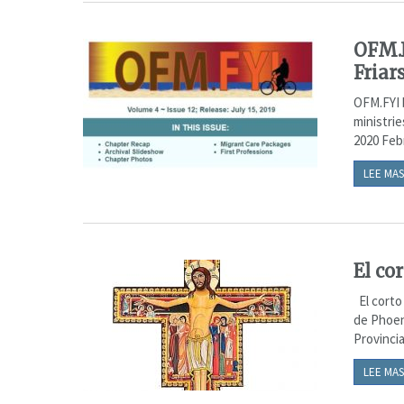
OFM.F
Friar
OFM.FYI 
ministrie
2020 Febr
LEE MAS
El co
El corto 
de Phoen
Provincia
LEE MAS