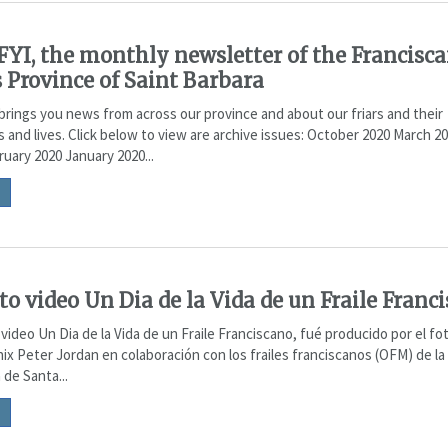
YI, the monthly newsletter of the Francisc
s Province of Saint Barbara
brings you news from across our province and about our friars and their
s and lives. Click below to view are archive issues: October 2020 March 2
uary 2020 January 2020...
rto video Un Dia de la Vida de un Fraile Franc
video Un Dia de la Vida de un Fraile Franciscano, fué producido por el fo
ix Peter Jordan en colaboración con los frailes franciscanos (OFM) de la
 de Santa...