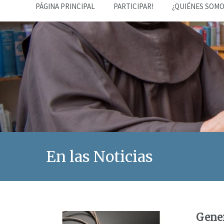
PÁGINA PRINCIPAL
PARTICIPAR!
¿QUIÉNES SOMO
En las Noticias
Gener