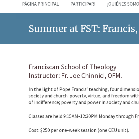
PÁGINA PRINCIPAL
PARTICIPAR!
¿QUIÉNES SOMO
Summer at FST: Francis,
Franciscan School of Theology
Instructor: Fr. Joe Chinnici, OFM.
In the light of Pope Francis’ teaching, four dimensio
society and church: poverty, virtue, and freedom wit
of indifference; poverty and power in society and chu
Classes are held 9:15AM-12:30PM Monday through Fri
Cost: $250 per one-week session (one CEU unit).