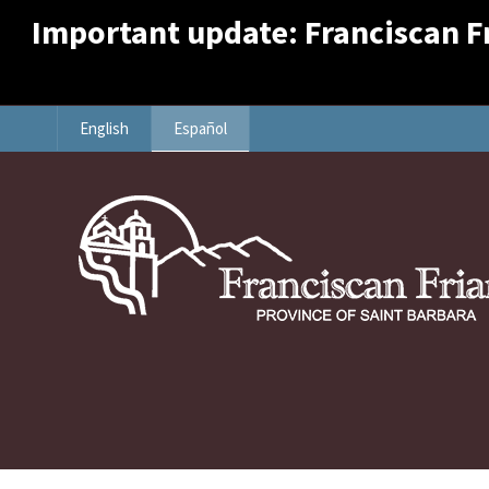
Important update: Franciscan Fri
English
Español