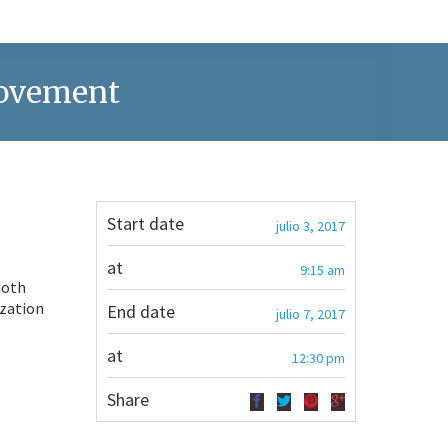
Movement
Start date
julio 3, 2017
at
9:15 am
both
ization
End date
julio 7, 2017
at
12:30 pm
Share