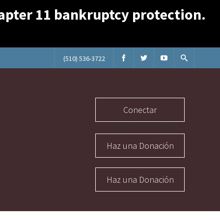
Chapter 11 bankruptcy protection.
(510) 536-3722
Conectar
Abuse Section Buttons
Haz una Donación
Haz una Donación