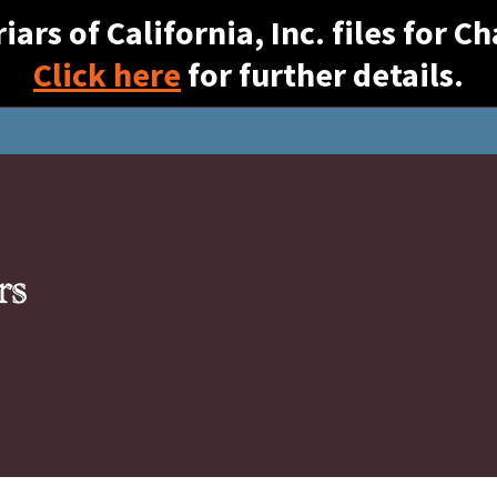
ars of California, Inc. files for 
Click here
for further details.