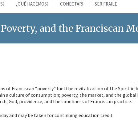
S?
¿QUÉ HACEMOS?
CONECTAR!
SER FRAILE
 Poverty, and the Franciscan 
ns of Franciscan “poverty” fuel the revitalization of the Spirit in 
hin a culture of consumption; poverty, the market, and the global
rch; God, providence, and the timeliness of Franciscan practice.
day and may be taken for continuing education credit.