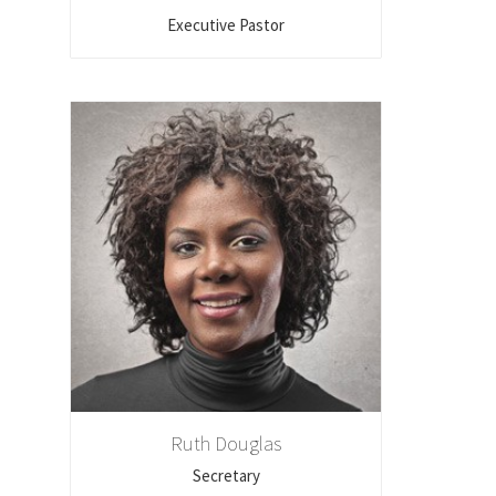
Executive Pastor
Ruth Douglas
Secretary