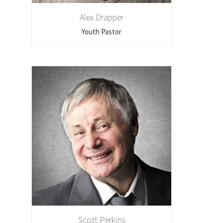
Alex Drapper
Youth Pastor
Scott Perkins