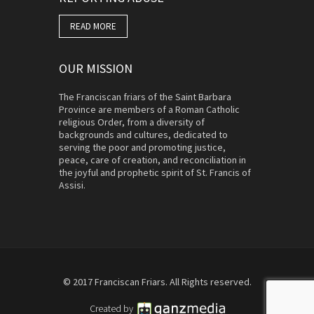
READ MORE
OUR MISSION
The Franciscan friars of the Saint Barbara
Province are members of a Roman Catholic
religious Order, from a diversity of
backgrounds and cultures, dedicated to
serving the poor and promoting justice,
peace, care of creation, and reconciliation in
the joyful and prophetic spirit of St. Francis of
Assisi.
© 2017 Franciscan Friars. All Rights reserved.
Created by