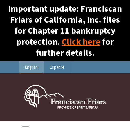
Important update: Franciscan
Friars of California, Inc. files
for Chapter 11 bankruptcy
protection.
Click here
for
further details.
English
Español