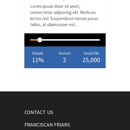
Lorem ipsum dolor sit amet,
consectetur adipiscing elit. Morbi eu
lectus nisl. Suspendisse rutrum purus
tellus, at ullamcorper est...
Raised
Donors
Goal/USD
11%
2
25,000
CONTACT US
FRANCISCAN FRIARS