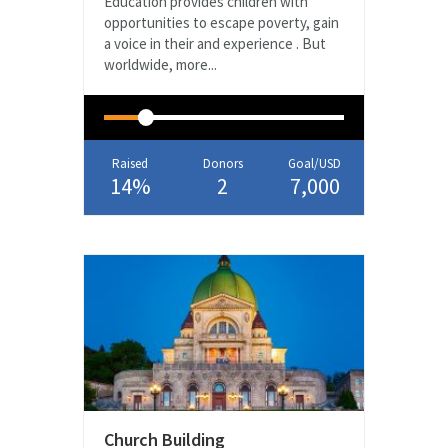
Education provides children with
opportunities to escape poverty, gain
a voice in their and experience . But
worldwide, more...
Raised
Donors
Goal/USD
14%
2
7,000
Church Building