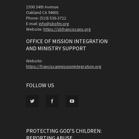
1500 34th Avenue
Oakland CA 94601
Phone: (510) 536-3722
E-mail:
info@sbofm.org
Website:
https://sbfranciscans.org
OFFICE OF MISSION INTEGRATION
AND MINISTRY SUPPORT
Website:
https://franciscanmissionintegration.org
FOLLOW US
PROTECTING GOD’S CHILDREN:
REPORTING ABUSE