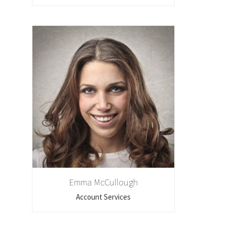
Emma McCullough
Account Services