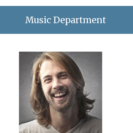
Music Department