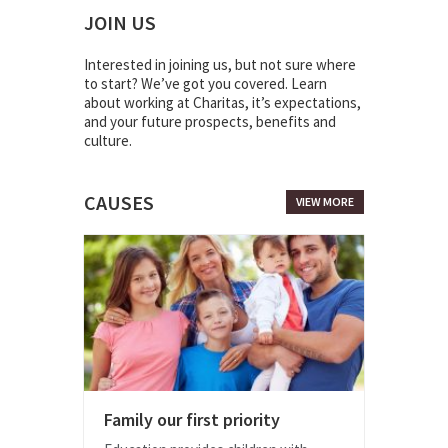
JOIN US
Interested in joining us, but not sure where
to start? We’ve got you covered. Learn
about working at Charitas, it’s expectations,
and your future prospects, benefits and
culture.
CAUSES
VIEW MORE
Family our first priority