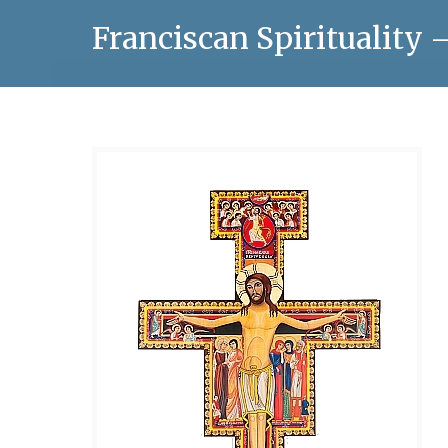
Franciscan Spirituality