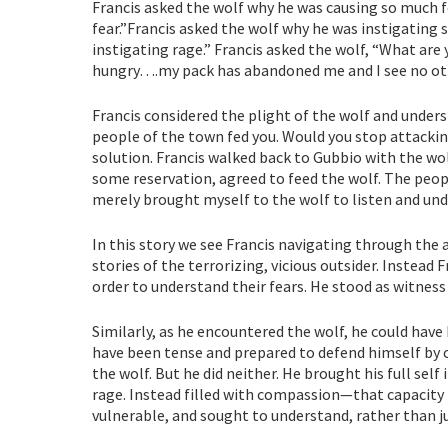
Francis asked the wolf why he was causing so much f
fear.”Francis asked the wolf why he was instigating 
instigating rage.” Francis asked the wolf, “What are 
hungry….my pack has abandoned me and I see no othe
Francis considered the plight of the wolf and unders
people of the town fed you. Would you stop attacki
solution. Francis walked back to Gubbio with the wol
some reservation, agreed to feed the wolf. The peop
merely brought myself to the wolf to listen and und
In this story we see Francis navigating through the
stories of the terrorizing, vicious outsider. Instead
order to understand their fears. He stood as witness 
Similarly, as he encountered the wolf, he could have
have been tense and prepared to defend himself by 
the wolf. But he did neither. He brought his full self
rage. Instead filled with compassion—that capacity 
vulnerable, and sought to understand, rather than j