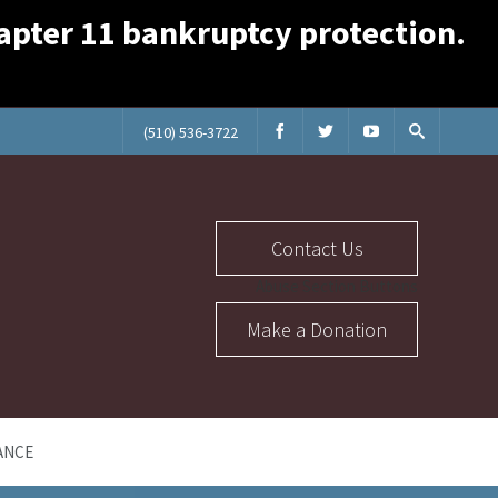
Chapter 11 bankruptcy protection.
(510) 536-3722
Contact Us
Abuse Section Buttons
Make a Donation
ANCE