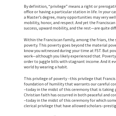
By definition, “privilege” means a right or prerogati
office or having a particular station in life. In you
a Master’s degree, many opportunities may very wel
mobility, honor, and respect. And yet the Franciscan
success, upward mobility, and the rest—are quite di
Within the Franciscan family, among the friars, the si
poverty. This poverty goes beyond the material pove
know you witnessed during your time at FST. But p
work—although you likely experienced that. Povert
order to juggle bills with stagnant income. And it 
world by wearing a habit.
This privilege of poverty –this privilege that Francis
foundation of humility that warrants our careful co
–today in the midst of this ceremony that is taking 
Christian faith has occurred in both peaceful and c
–today in the midst of this ceremony for which som
clerical privilege that have allowed scholars–presti