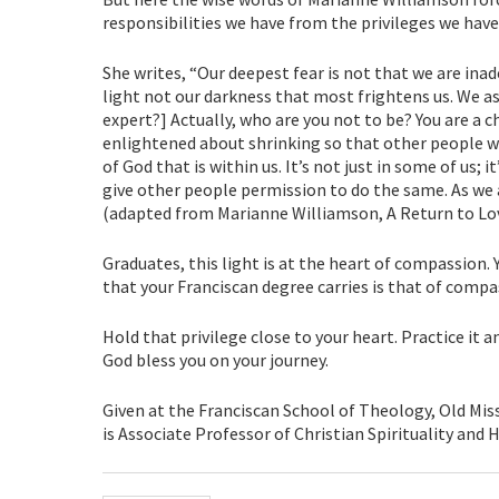
responsibilities we have from the privileges we have
She writes, “Our deepest fear is not that we are ina
light not our darkness that most frightens us. We as
expert?] Actually, who are you not to be? You are a 
enlightened about shrinking so that other people w
of God that is within us. It’s not just in some of us; 
give other people permission to do the same. As we a
(adapted from Marianne Williamson, A Return to Lov
Graduates, this light is at the heart of compassion
that your Franciscan degree carries is that of compa
Hold that privilege close to your heart. Practice it a
God bless you on your journey.
Given at the Franciscan School of Theology, Old Missi
is Associate Professor of Christian Spirituality and H