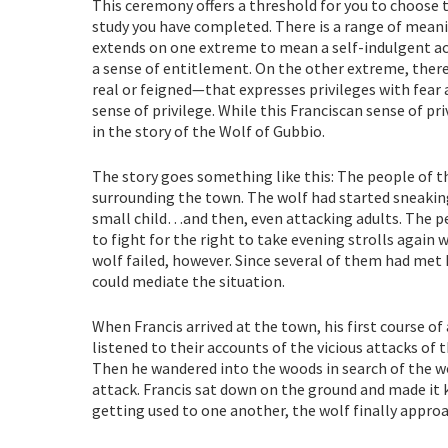
This ceremony offers a threshold for you to choose th
study you have completed. There is a range of meani
extends on one extreme to mean a self-indulgent a
a sense of entitlement. On the other extreme, there
real or feigned—that expresses privileges with fear
sense of privilege. While this Franciscan sense of privi
in the story of the Wolf of Gubbio.
The story goes something like this: The people of t
surrounding the town. The wolf had started sneakin
small child…and then, even attacking adults. The 
to fight for the right to take evening strolls again 
wolf failed, however. Since several of them had met 
could mediate the situation.
When Francis arrived at the town, his first course of
listened to their accounts of the vicious attacks of 
Then he wandered into the woods in search of the wol
attack. Francis sat down on the ground and made it 
getting used to one another, the wolf finally approa