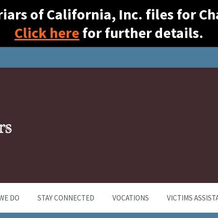
ars of California, Inc. files for 
Click here
for further details.
WE DO
STAY CONNECTED
VOCATIONS
VICTIMS ASSIST