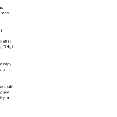
as
 am so
he
o after
, “Oh, I
gossipy
ons in
he could
oached
ity or