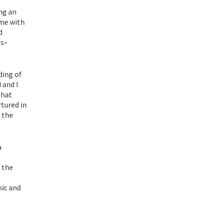
ing an
ome with
d
gs–
ding of
 and I
that
tured in
 the
a
 the
mic and