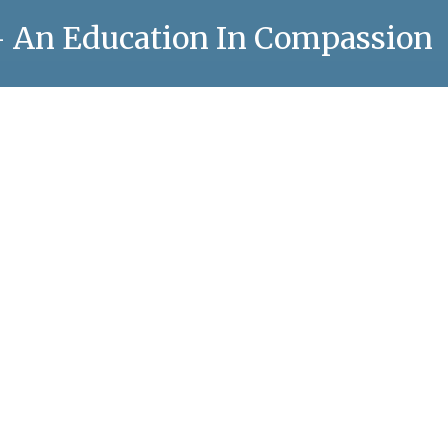
 – An Education In Compassion