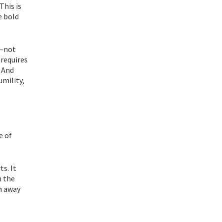
This is
e bold
y—not
 requires
. And
umility,
e of
s. It
n the
un away