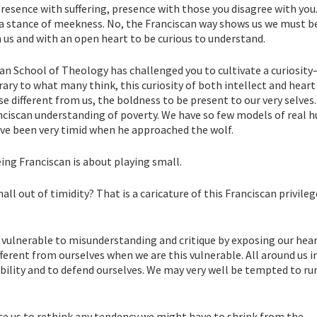
presence with suffering, presence with those you disagree with you.
t a stance of meekness. No, the Franciscan way shows us we must b
us and with an open heart to be curious to understand.
an School of Theology has challenged you to cultivate a curiosit
trary to what many think, this curiosity of both intellect and heart
 different from us, the boldness to be present to our very selves
anciscan understanding of poverty. We have so few models of real h
ave been very timid when he approached the wolf.
ing Franciscan is about playing small.
l out of timidity? That is a caricature of this Franciscan privileg
 vulnerable to misunderstanding and critique by exposing our heart
erent from ourselves when we are this vulnerable. All around us i
rability and to defend ourselves. We may very well be tempted to r
ce us to rethink any tendency we might have to shrink from the