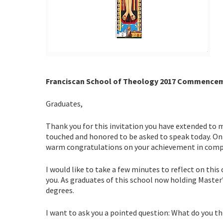
Franciscan School of Theology 2017 Commenceme
Graduates,
Thank you for this invitation you have extended to
touched and honored to be asked to speak today. On b
warm congratulations on your achievement in comple
I would like to take a few minutes to reflect on thi
you. As graduates of this school now holding Master
degrees.
I want to ask you a pointed question: What do you th