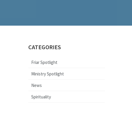
CATEGORIES
Friar Spotlight
Ministry Spotlight
News
Spirituality