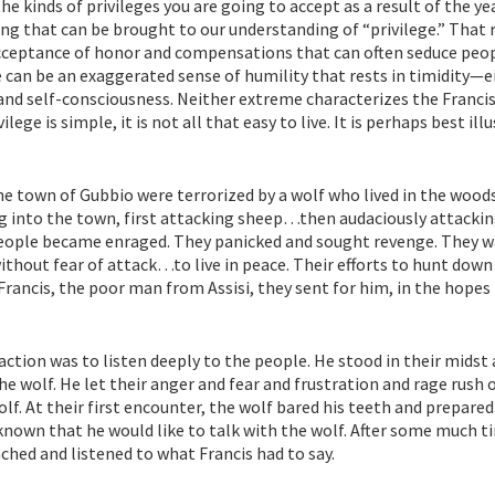
e kinds of privileges you are going to accept as a result of the ye
ng that can be brought to our understanding of “privilege.” That
cceptance of honor and compensations that can often seduce peop
 can be an exaggerated sense of humility that rests in timidity—e
 and self-consciousness. Neither extreme characterizes the Franci
lege is simple, it is not all that easy to live. It is perhaps best ill
he town of Gubbio were terrorized by a wolf who lived in the wood
g into the town, first attacking sheep…then audaciously attackin
people became enraged. They panicked and sought revenge. They 
without fear of attack…to live in peace. Their efforts to hunt down
Francis, the poor man from Assisi, they sent for him, in the hopes
 action was to listen deeply to the people. He stood in their midst
the wolf. He let their anger and fear and frustration and rage rush 
f. At their first encounter, the wolf bared his teeth and prepared
known that he would like to talk with the wolf. After some much t
ched and listened to what Francis had to say.