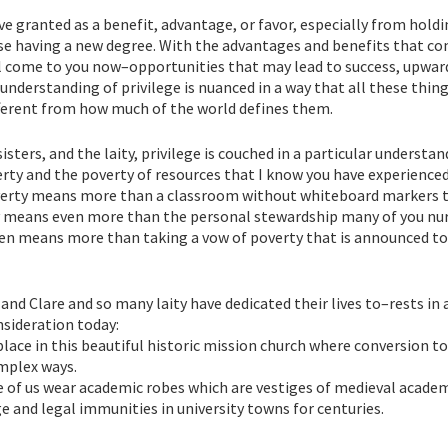
ve granted as a benefit, advantage, or favor, especially from hold
r case having a new degree. With the advantages and benefits that c
l come to you now–opportunities that may lead to success, upwar
 understanding of privilege is nuanced in a way that all these thin
fferent from how much of the world defines them.
sters, and the laity, privilege is couched in a particular understan
rty and the poverty of resources that I know you have experienced
overty means more than a classroom without whiteboard markers 
y means even more than the personal stewardship many of you nur
even means more than taking a vow of poverty that is announced to
 and Clare and so many laity have dedicated their lives to–rests in 
nsideration today:
place in this beautiful historic mission church where conversion to
omplex ways.
e of us wear academic robes which are vestiges of medieval acade
ge and legal immunities in university towns for centuries.