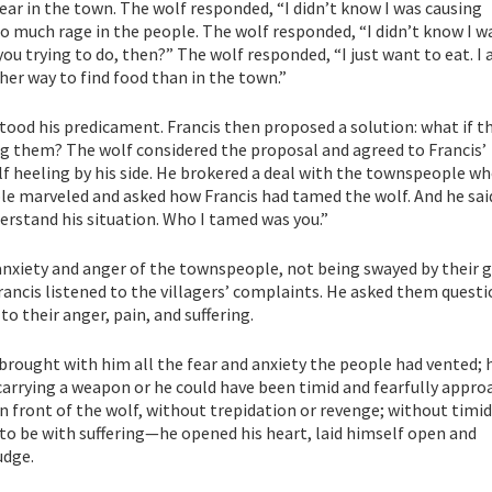
ear in the town. The wolf responded, “I didn’t know I was causing
so much rage in the people. The wolf responded, “I didn’t know I w
you trying to do, then?” The wolf responded, “I just want to eat. I
r way to find food than in the town.”
tood his predicament. Francis then proposed a solution: what if t
ng them? The wolf considered the proposal and agreed to Francis’
f heeling by his side. He brokered a deal with the townspeople wh
le marveled and asked how Francis had tamed the wolf. And he said
erstand his situation. Who I tamed was you.”
 anxiety and anger of the townspeople, not being swayed by their 
 Francis listened to the villagers’ complaints. He asked them questi
to their anger, pain, and suffering.
 brought with him all the fear and anxiety the people had vented; 
carrying a weapon or he could have been timid and fearfully appr
 in front of the wolf, without trepidation or revenge; without timid
to be with suffering—he opened his heart, laid himself open and
udge.