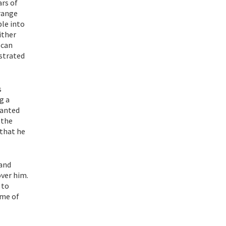
ars of
 range
le into
ither
scan
ustrated
s
g a
wanted
 the
 that he
 and
over him.
 to
ime of