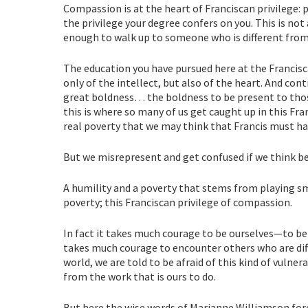
Compassion is at the heart of Franciscan privilege: 
the privilege your degree confers on you. This is no
enough to walk up to someone who is different from 
The education you have pursued here at the Francisc
only of the intellect, but also of the heart. And con
great boldness… the boldness to be present to those
this is where so many of us get caught up in this Fr
real poverty that we may think that Francis must h
But we misrepresent and get confused if we think be
A humility and a poverty that stems from playing smal
poverty; this Franciscan privilege of compassion.
In fact it takes much courage to be ourselves—to be
takes much courage to encounter others who are diff
world, we are told to be afraid of this kind of vulne
from the work that is ours to do.
But here the wise words of Marianne Williamson for