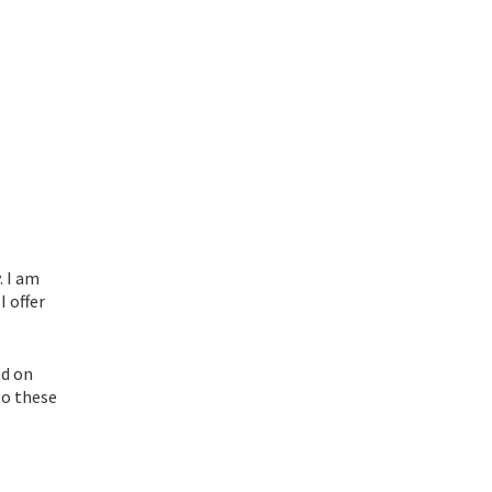
. I am
I offer
ed on
to these