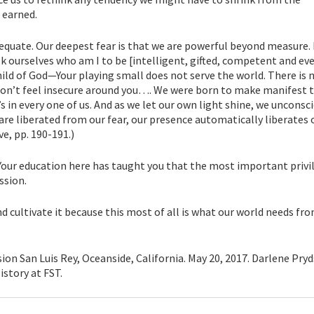
 earned.
dequate. Our deepest fear is that we are powerful beyond measure. I
k ourselves who am I to be [intelligent, gifted, competent and ev
child of God—Your playing small does not serve the world. There is
on’t feel insecure around you…. We were born to make manifest t
it’s in every one of us. And as we let our own light shine, we unconsc
re liberated from our fear, our presence automatically liberates 
e, pp. 190-191.)
. Your education here has taught you that the most important privi
ssion.
nd cultivate it because this most of all is what our world needs fro
on San Luis Rey, Oceanside, California. May 20, 2017. Darlene Pryd
istory at FST.