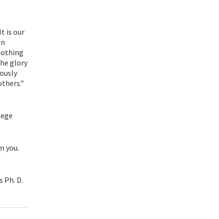
t is our
en
 nothing
he glory
iously
others.”
lege
m you.
s Ph. D.