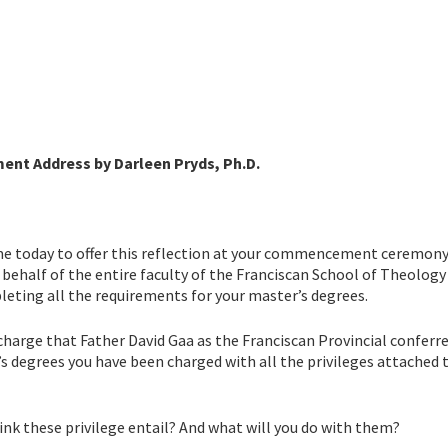
nt Address by Darleen Pryds, Ph.D.
 me today to offer this reflection at your commencement ceremony
ehalf of the entire faculty of the Franciscan School of Theology 
ting all the requirements for your master’s degrees.
s charge that Father David Gaa as the Franciscan Provincial conferr
’s degrees you have been charged with all the privileges attached 
ink these privilege entail? And what will you do with them?