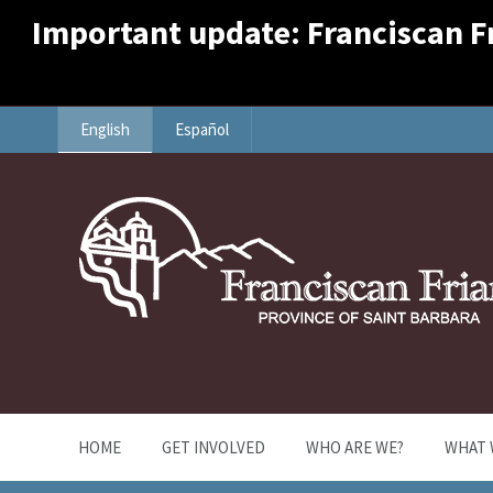
Important update: Franciscan Fri
English
Español
HOME
GET INVOLVED
WHO ARE WE?
WHAT 