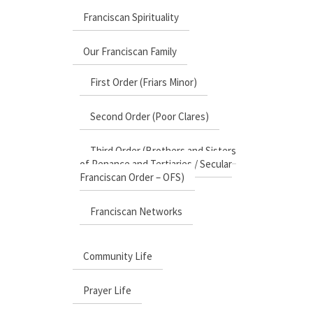
Franciscan Spirituality
Our Franciscan Family
First Order (Friars Minor)
Second Order (Poor Clares)
Third Order (Brothers and Sisters
of Penance and Tertiaries / Secular
Franciscan Order – OFS)
Franciscan Networks
Community Life
Prayer Life