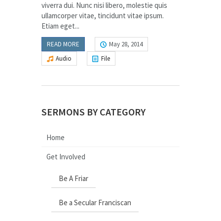
viverra dui. Nunc nisi libero, molestie quis
ullamcorper vitae, tincidunt vitae ipsum.
Etiam eget...
READ MORE
May 28, 2014
Audio
File
SERMONS BY CATEGORY
Home
Get Involved
Be A Friar
Be a Secular Franciscan