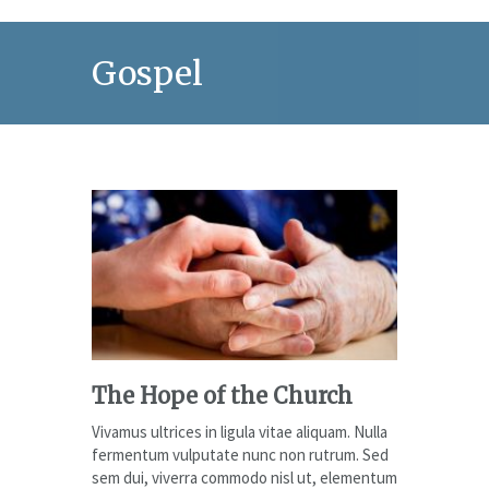
Gospel
The Hope of the Church
Vivamus ultrices in ligula vitae aliquam. Nulla
fermentum vulputate nunc non rutrum. Sed
sem dui, viverra commodo nisl ut, elementum