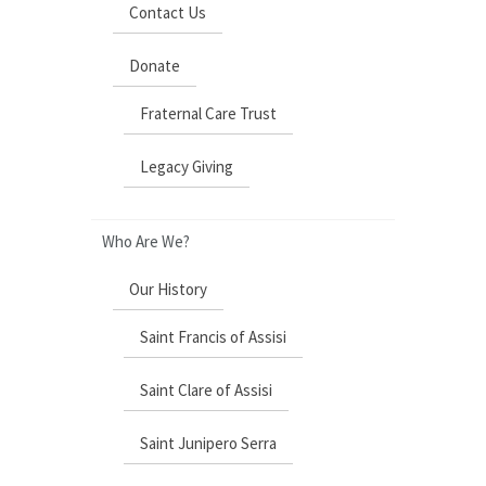
Contact Us
Donate
Fraternal Care Trust
Legacy Giving
Who Are We?
Our History
Saint Francis of Assisi
Saint Clare of Assisi
Saint Junipero Serra