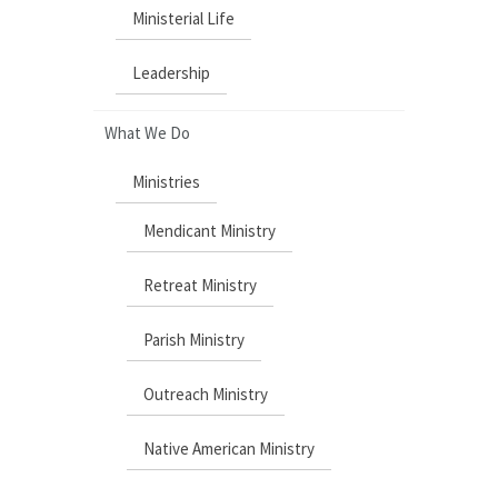
Ministerial Life
Leadership
What We Do
Ministries
Mendicant Ministry
Retreat Ministry
Parish Ministry
Outreach Ministry
Native American Ministry