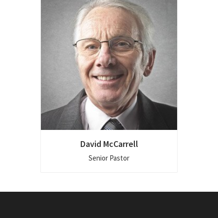
David McCarrell
Senior Pastor