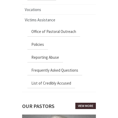
Vocations
Victims Assistance
Office of Pastoral Outreach
Policies
Reporting Abuse
Frequently Asked Questions
List of Credibly Accused
OUR PASTORS
VIEW MORE