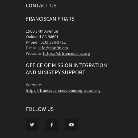
CONTACT US
FRANCISCAN FRIARS
1500 34th Avenue
Oakland CA 94601
Phone: (510) 536-3722
E-mail:
info@sbofm.org
Website:
https://sbfranciscans.org
OFFICE OF MISSION INTEGRATION
AND MINISTRY SUPPORT
Website:
https://franciscanmissionintegration.org
FOLLOW US