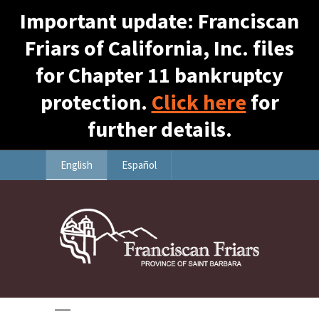
Important update: Franciscan
Friars of California, Inc. files
for Chapter 11 bankruptcy
protection.
Click here
for
further details.
English
Español