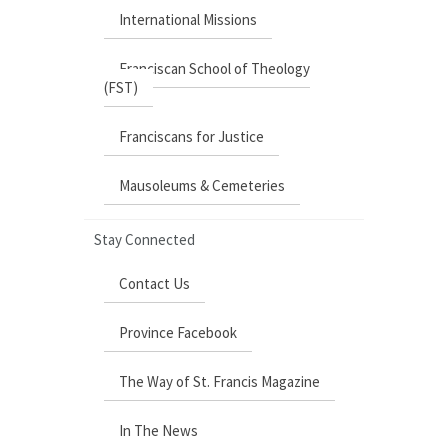
International Missions
Franciscan School of Theology
(FST)
Franciscans for Justice
Mausoleums & Cemeteries
Stay Connected
Contact Us
Province Facebook
The Way of St. Francis Magazine
In The News