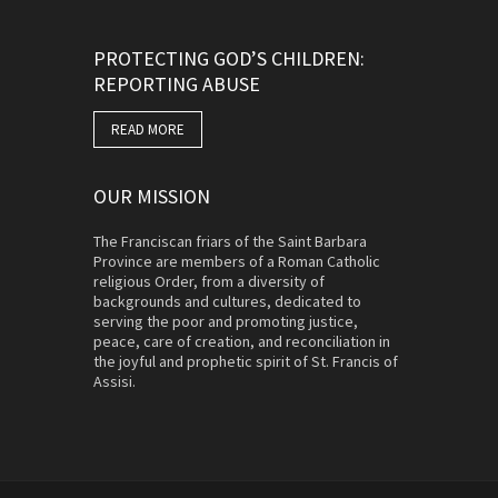
PROTECTING GOD’S CHILDREN:
REPORTING ABUSE
READ MORE
OUR MISSION
The Franciscan friars of the Saint Barbara
Province are members of a Roman Catholic
religious Order, from a diversity of
backgrounds and cultures, dedicated to
serving the poor and promoting justice,
peace, care of creation, and reconciliation in
the joyful and prophetic spirit of St. Francis of
Assisi.