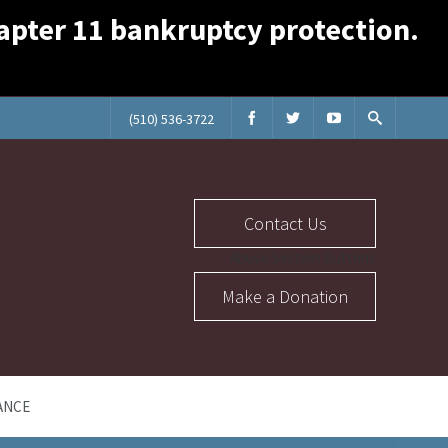
Chapter 11 bankruptcy protection.
(510) 536-3722
Contact Us
Abuse Section Buttons
Make a Donation
ANCE