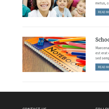
metus, co
READ M
Schoo
Maecenas 
est erat
sed sempe
READ M