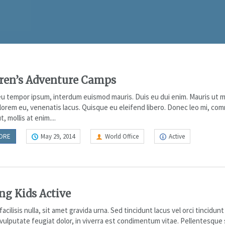
ren’s Adventure Camps
u tempor ipsum, interdum euismod mauris. Duis eu dui enim. Mauris ut m
lorem eu, venenatis lacus. Quisque eu eleifend libero. Donec leo mi, co
t, mollis at enim....
ORE
May 29, 2014
World Office
Active
ng Kids Active
acilisis nulla, sit amet gravida urna. Sed tincidunt lacus vel orci tincidunt
vulputate feugiat dolor, in viverra est condimentum vitae. Pellentesque