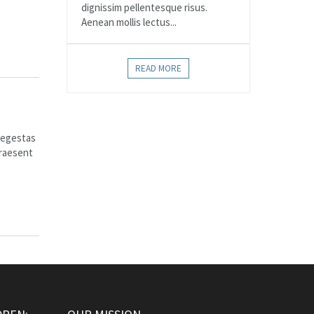
dignissim pellentesque risus.
Aenean mollis lectus...
READ MORE
e egestas
Praesent