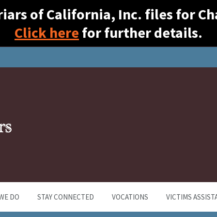
ars of California, Inc. files for 
Click here
for further details.
WE DO
STAY CONNECTED
VOCATIONS
VICTIMS ASSIST