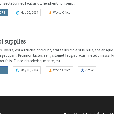
nsectetur nec facilisis ut, hendrerit non sem....
ORE
May 20, 2014
World Office
l supplies
viverra, est aultricies tincidunt, erat tellus mole st ie nulla, scelerisqu
 eget quam. Proinnon luctus sem, sitamet feugiat lacus. Inetelit massa. 
r felis. Fusce id scelerisque ante, eu...
ORE
May 18, 2014
World Office
Active