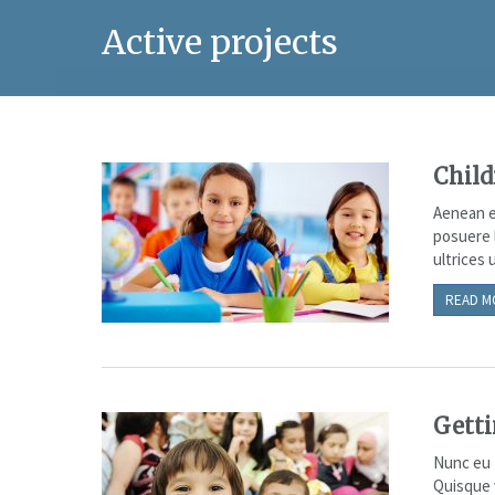
Active projects
Child
Aenean e
posuere 
ultrices u
READ M
Getti
Nunc eu f
Quisque 