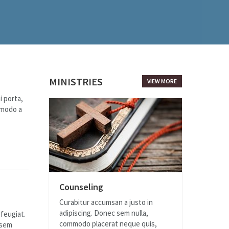
MINISTRIES
VIEW MORE
i porta,
mmodo a
Counseling
Curabitur accumsan a justo in
adipiscing. Donec sem nulla,
 feugiat.
commodo placerat neque quis,
 sem