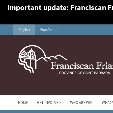
Important update: Franciscan Fri
English
Español
HOME
GET INVOLVED
WHO ARE WE?
WHAT 