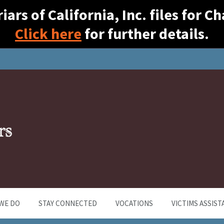
ars of California, Inc. files for 
Click here
for further details.
WE DO
STAY CONNECTED
VOCATIONS
VICTIMS ASSIST