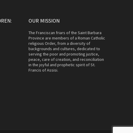
DREN:
OUR MISSION
The Franciscan friars of the Saint Barbara
Province are members of a Roman Catholic
religious Order, from a diversity of
backgrounds and cultures, dedicated to
serving the poor and promoting justice,
peace, care of creation, and reconciliation
in the joyful and prophetic spirit of St.
Francis of Assisi.