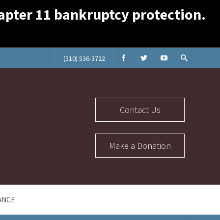
Chapter 11 bankruptcy protection.
(510) 536-3722
Contact Us
Abuse Section Buttons
Make a Donation
ANCE