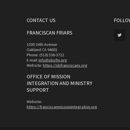
CONTACT US
FOLLO
FRANCISCAN FRIARS
1500 34th Avenue
Oakland CA 94601
Phone: (510) 536-3722
E-mail:
info@sbofm.org
Website:
https://sbfranciscans.org
OFFICE OF MISSION
INTEGRATION AND MINISTRY
SUPPORT
Website:
https://franciscanmissionintegration.org