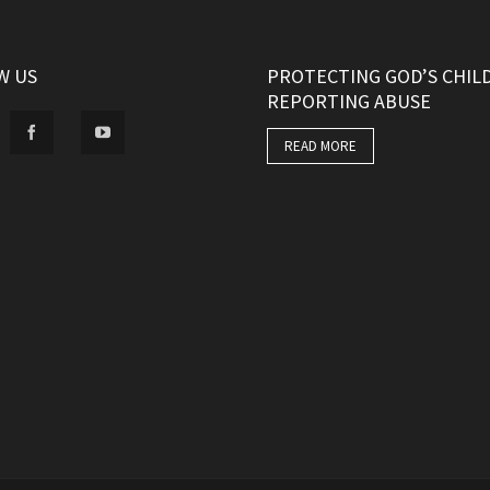
W US
PROTECTING GOD’S CHIL
REPORTING ABUSE
READ MORE