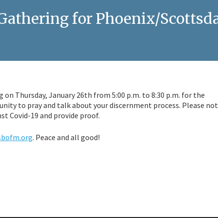
athering for Phoenix/Scottsda
 on Thursday, January 26th from 5:00 p.m. to 8:30 p.m. for the
unity to pray and talk about your discernment process. Please no
nst Covid-19 and provide proof.
sbofm.org
. Peace and all good!