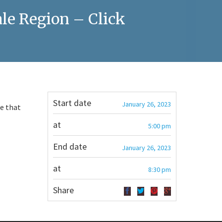
le Region – Click
Start date
January 26, 2023
te that
at
5:00 pm
End date
January 26, 2023
at
8:30 pm
Share