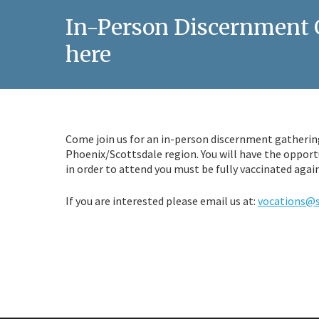
In-Person Discernment G
here
Come join us for an in-person discernment gathering
Phoenix/Scottsdale region. You will have the opport
in order to attend you must be fully vaccinated agai
If you are interested please email us at:
vocations@