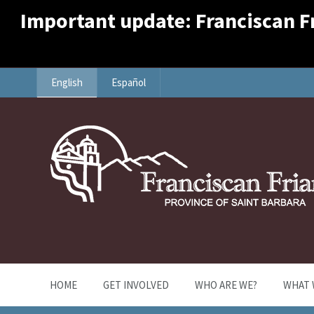
Important update: Franciscan Fri
English
Español
HOME
GET INVOLVED
WHO ARE WE?
WHAT 