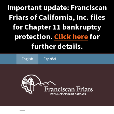
Important update: Franciscan
Friars of California, Inc. files
for Chapter 11 bankruptcy
protection.
Click here
for
further details.
English
Español