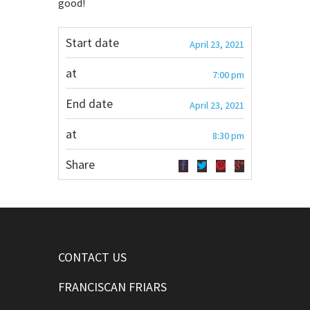
good!
Start date
April 23, 2021
at
7:00 pm
End date
April 23, 2021
at
8:30 pm
Share
CONTACT US
FRANCISCAN FRIARS