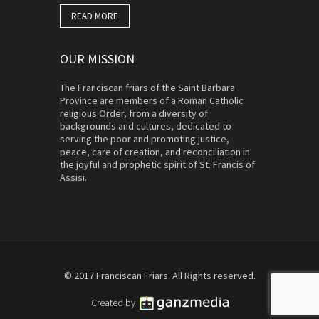
READ MORE
OUR MISSION
The Franciscan friars of the Saint Barbara
Province are members of a Roman Catholic
religious Order, from a diversity of
backgrounds and cultures, dedicated to
serving the poor and promoting justice,
peace, care of creation, and reconciliation in
the joyful and prophetic spirit of St. Francis of
Assisi.
© 2017 Franciscan Friars. All Rights reserved.
Created by