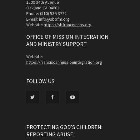
1500 34th Avenue
Oakland CA 94601
Phone: (510) 536-3722
E-mail:
info@sbofm.org
Website:
https://sbfranciscans.org
OFFICE OF MISSION INTEGRATION
AND MINISTRY SUPPORT
Website:
https://franciscanmissionintegration.org
FOLLOW US
PROTECTING GOD’S CHILDREN:
REPORTING ABUSE