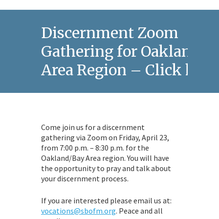
Discernment Zoom
Gathering for Oakland/B
Area Region – Click here
Come join us for a discernment
gathering via Zoom on Friday, April 23,
from 7:00 p.m. – 8:30 p.m. for the
Oakland/Bay Area region. You will have
the opportunity to pray and talk about
your discernment process.
If you are interested please email us at:
vocations@sbofm.org
. Peace and all