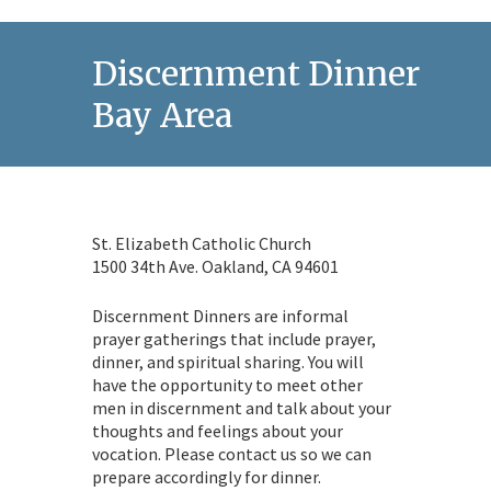
Discernment Dinner in t
Bay Area
St. Elizabeth Catholic Church
1500 34th Ave. Oakland, CA 94601
Discernment Dinners are informal
prayer gatherings that include prayer,
dinner, and spiritual sharing. You will
have the opportunity to meet other
men in discernment and talk about your
thoughts and feelings about your
vocation. Please contact us so we can
prepare accordingly for dinner.