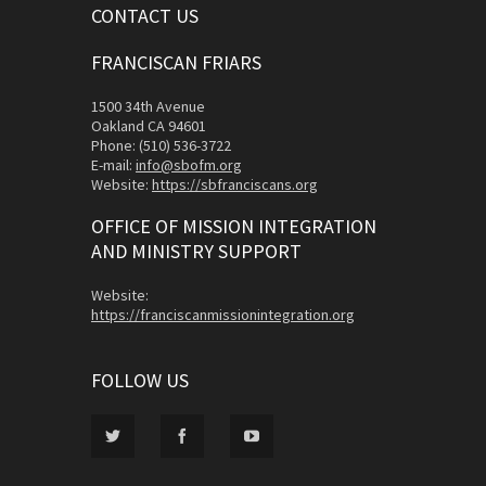
CONTACT US
FRANCISCAN FRIARS
1500 34th Avenue
Oakland CA 94601
Phone: (510) 536-3722
E-mail:
info@sbofm.org
Website:
https://sbfranciscans.org
OFFICE OF MISSION INTEGRATION
AND MINISTRY SUPPORT
Website:
https://franciscanmissionintegration.org
FOLLOW US