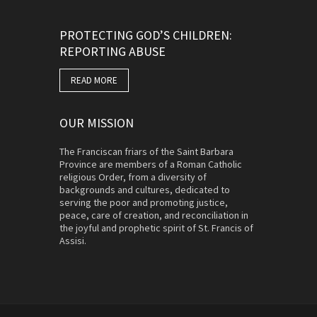
PROTECTING GOD’S CHILDREN:
REPORTING ABUSE
READ MORE
OUR MISSION
The Franciscan friars of the Saint Barbara
Province are members of a Roman Catholic
religious Order, from a diversity of
backgrounds and cultures, dedicated to
serving the poor and promoting justice,
peace, care of creation, and reconciliation in
the joyful and prophetic spirit of St. Francis of
Assisi.