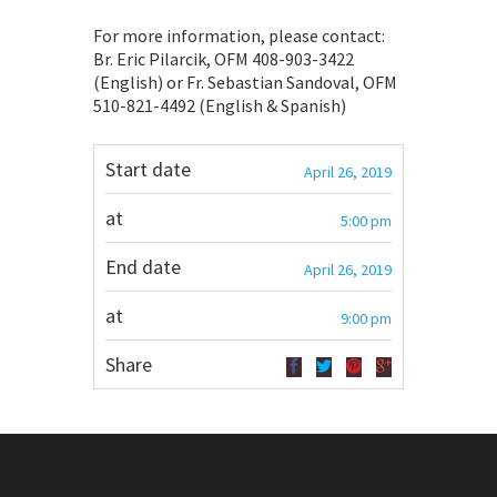
For more information, please contact:
Br. Eric Pilarcik, OFM 408-903-3422
(English) or Fr. Sebastian Sandoval, OFM
510-821-4492 (English & Spanish)
Start date
April 26, 2019
at
5:00 pm
End date
April 26, 2019
at
9:00 pm
Share