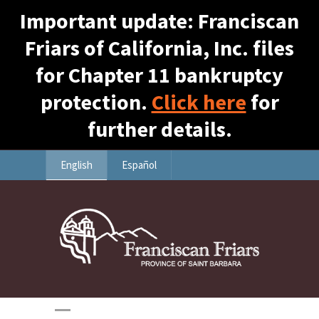
Important update: Franciscan
Friars of California, Inc. files
for Chapter 11 bankruptcy
protection.
Click here
for
further details.
English
Español