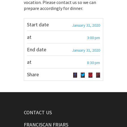
vocation. Please contact us so we can
prepare accordingly for dinner.
Start date
January 31, 2020
at
3:00 pm
End date
January 31, 2020
at
8:30 pm
Share
CONTACT US
FRANCISCAN FRIARS