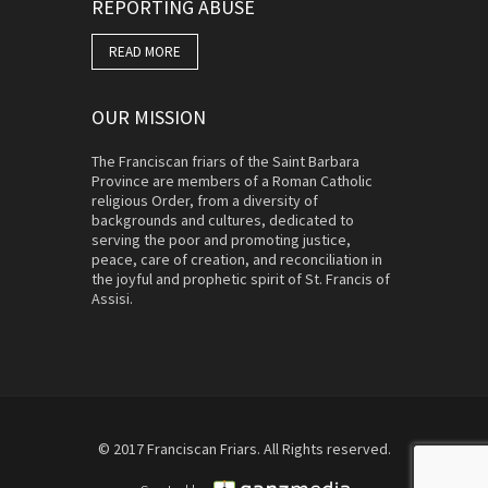
REPORTING ABUSE
READ MORE
OUR MISSION
The Franciscan friars of the Saint Barbara
Province are members of a Roman Catholic
religious Order, from a diversity of
backgrounds and cultures, dedicated to
serving the poor and promoting justice,
peace, care of creation, and reconciliation in
the joyful and prophetic spirit of St. Francis of
Assisi.
© 2017 Franciscan Friars. All Rights reserved.