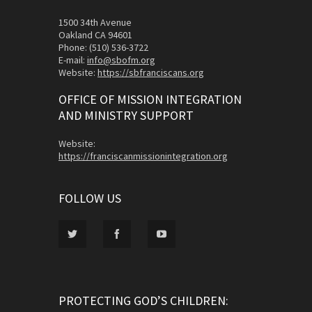
1500 34th Avenue
Oakland CA 94601
Phone: (510) 536-3722
E-mail:
info@sbofm.org
Website:
https://sbfranciscans.org
OFFICE OF MISSION INTEGRATION
AND MINISTRY SUPPORT
Website:
https://franciscanmissionintegration.org
FOLLOW US
PROTECTING GOD’S CHILDREN: