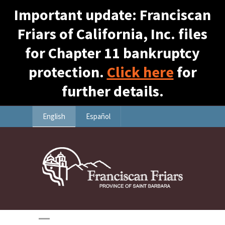
Important update: Franciscan
Friars of California, Inc. files
for Chapter 11 bankruptcy
protection.
Click here
for
further details.
English
Español