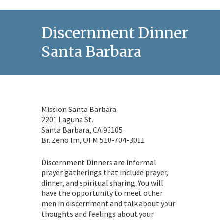
Discernment Dinner in
Santa Barbara
Mission Santa Barbara
2201 Laguna St.
Santa Barbara, CA 93105
Br. Zeno Im, OFM 510-704-3011
Discernment Dinners are informal
prayer gatherings that include prayer,
dinner, and spiritual sharing. You will
have the opportunity to meet other
men in discernment and talk about your
thoughts and feelings about your