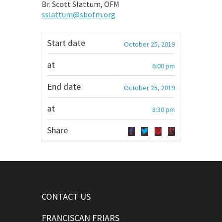
Br. Scott Slattum, OFM
sslattum@sbofm.org
Start date
October 25, 2019
at
6:00 pm
End date
October 25, 2019
at
8:30 pm
Share
CONTACT US
FRANCISCAN FRIARS