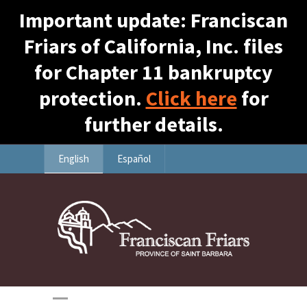
Important update: Franciscan
Friars of California, Inc. files
for Chapter 11 bankruptcy
protection.
Click here
for
further details.
English
Español