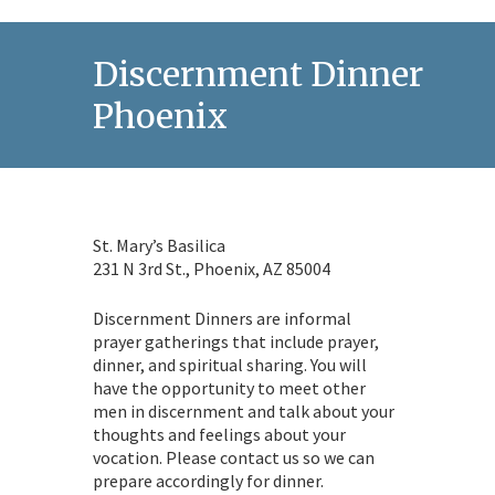
Discernment Dinner in
Phoenix
St. Mary’s Basilica
231 N 3rd St., Phoenix, AZ 85004
Discernment Dinners are informal
prayer gatherings that include prayer,
dinner, and spiritual sharing. You will
have the opportunity to meet other
men in discernment and talk about your
thoughts and feelings about your
vocation. Please contact us so we can
prepare accordingly for dinner.