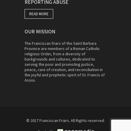
REPORTING ABUSE
READ MORE
OUR MISSION
The Franciscan friars of the Saint Barbara
Province are members of a Roman Catholic
religious Order, from a diversity of
backgrounds and cultures, dedicated to
serving the poor and promoting justice,
peace, care of creation, and reconciliation in
the joyful and prophetic spirit of St. Francis of
Assisi.
© 2017 Franciscan Friars. All Rights reserved.