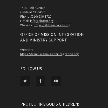
1500 34th Avenue
Oakland CA 94601
Phone: (510) 536-3722
E-mail:
info@sbofm.org
Website:
https://sbfranciscans.org
OFFICE OF MISSION INTEGRATION
AND MINISTRY SUPPORT
Website:
https://franciscanmissionintegration.org
FOLLOW US
PROTECTING GOD’S CHILDREN: