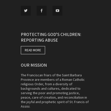
PROTECTING GOD’S CHILDREN:
REPORTING ABUSE
READ MORE
OUR MISSION
The Franciscan friars of the Saint Barbara
Province are members of a Roman Catholic
religious Order, from a diversity of
backgrounds and cultures, dedicated to
serving the poor and promoting justice,
peace, care of creation, and reconciliation in
the joyful and prophetic spirit of St. Francis of
Assisi.