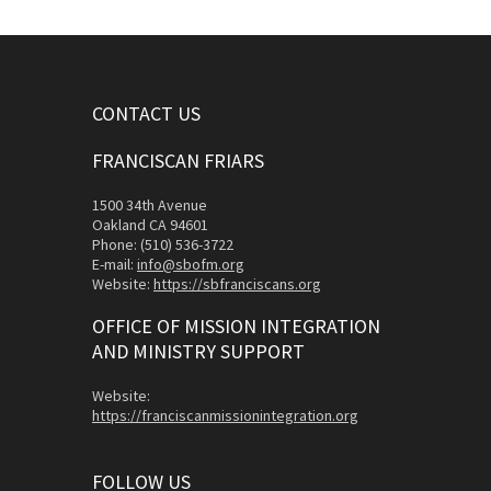
CONTACT US
FRANCISCAN FRIARS
1500 34th Avenue
Oakland CA 94601
Phone: (510) 536-3722
E-mail:
info@sbofm.org
Website:
https://sbfranciscans.org
OFFICE OF MISSION INTEGRATION
AND MINISTRY SUPPORT
Website:
https://franciscanmissionintegration.org
FOLLOW US