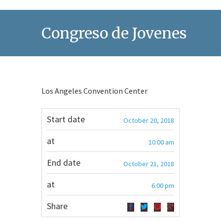
Congreso de Jovenes
Los Angeles Convention Center
Start date
October 20, 2018
at
10:00 am
End date
October 21, 2018
at
6:00 pm
Share