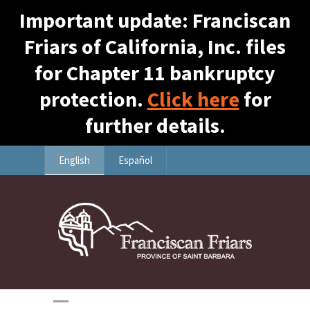
Important update: Franciscan
Friars of California, Inc. files
for Chapter 11 bankruptcy
protection.
Click here
for
further details.
English
Español