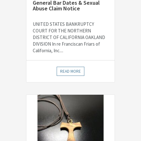
General Bar Dates & Sexual
Abuse Claim Notice
UNITED STATES BANKRUPTCY
COURT FOR THE NORTHERN
DISTRICT OF CALIFORNIA OAKLAND
DIVISION In re Franciscan Friars of
California, Inc....
READ MORE