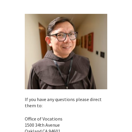
If you have any questions please direct
them to:
Office of Vocations
1500 34th Avenue
Oakland CA 94601