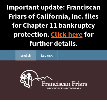
Important update: Franciscan
Friars of California, Inc. files
for Chapter 11 bankruptcy
protection.
Click here
for
further details.
English
Español