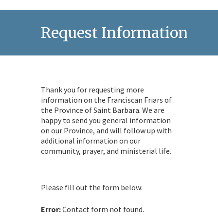
Request Information
Thank you for requesting more
information on the Franciscan Friars of
the Province of Saint Barbara. We are
happy to send you general information
on our Province, and will follow up with
additional information on our
community, prayer, and ministerial life.
Please fill out the form below:
Error:
Contact form not found.