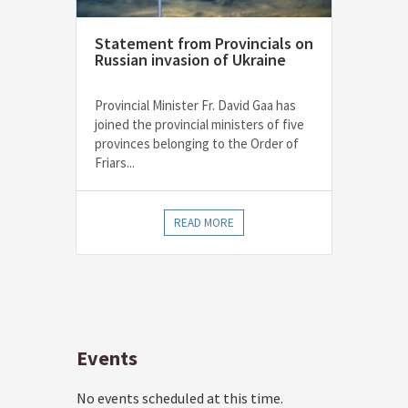
Statement from Provincials on
Russian invasion of Ukraine
Provincial Minister Fr. David Gaa has
joined the provincial ministers of five
provinces belonging to the Order of
Friars...
READ MORE
Events
No events scheduled at this time.