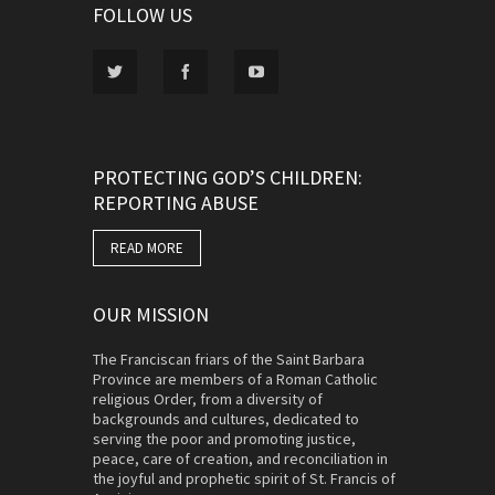
FOLLOW US
PROTECTING GOD’S CHILDREN:
REPORTING ABUSE
READ MORE
OUR MISSION
The Franciscan friars of the Saint Barbara
Province are members of a Roman Catholic
religious Order, from a diversity of
backgrounds and cultures, dedicated to
serving the poor and promoting justice,
peace, care of creation, and reconciliation in
the joyful and prophetic spirit of St. Francis of