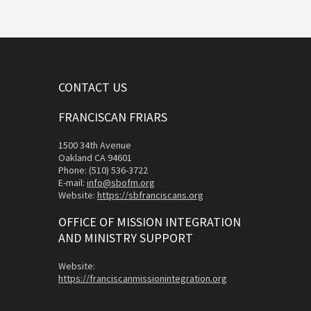
CONTACT US
FRANCISCAN FRIARS
1500 34th Avenue
Oakland CA 94601
Phone: (510) 536-3722
E-mail:
info@sbofm.org
Website:
https://sbfranciscans.org
OFFICE OF MISSION INTEGRATION
AND MINISTRY SUPPORT
Website:
https://franciscanmissionintegration.org