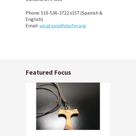
Phone: 510-536-3722 x157 (Spanish &
English)
Email:
vocations@sbofm.org
Featured Focus