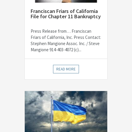
Franciscan Friars of California
File for Chapter 11 Bankruptcy
Press Release from… Franciscan
Friars of California, Inc. Press Contact:
Stephen Mangione Assoc. Inc. / Steve
Mangione 914-403-4072 (c)...
READ MORE