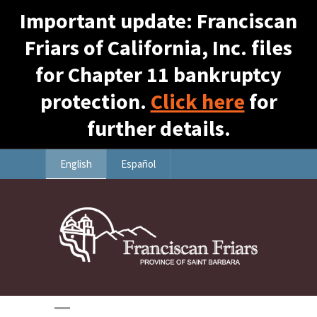
Important update: Franciscan
Friars of California, Inc. files
for Chapter 11 bankruptcy
protection.
Click here
for
further details.
English
Español