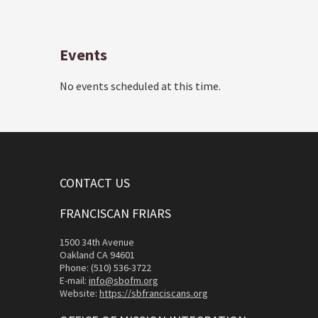
Events
No events scheduled at this time.
CONTACT US
FRANCISCAN FRIARS
1500 34th Avenue
Oakland CA 94601
Phone: (510) 536-3722
E-mail:
info@sbofm.org
Website:
https://sbfranciscans.org