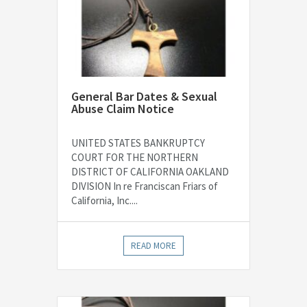
General Bar Dates & Sexual
Abuse Claim Notice
UNITED STATES BANKRUPTCY
COURT FOR THE NORTHERN
DISTRICT OF CALIFORNIA OAKLAND
DIVISION In re Franciscan Friars of
California, Inc....
READ MORE