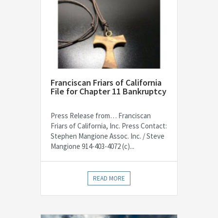
Franciscan Friars of California
File for Chapter 11 Bankruptcy
Press Release from… Franciscan
Friars of California, Inc. Press Contact:
Stephen Mangione Assoc. Inc. / Steve
Mangione 914-403-4072 (c)...
READ MORE