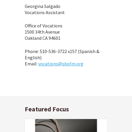
Georgina Salgado
Vocations Assistant
Office of Vocations
1500 34th Avenue
Oakland CA 94601
Phone: 510-536-3722 x157 (Spanish &
English)
Email:
vocations@sbofm.org
Featured Focus