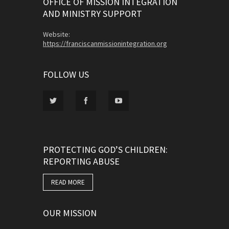
OFFICE OF MISSION INTEGRATION
AND MINISTRY SUPPORT
Website:
https://franciscanmissionintegration.org
FOLLOW US
PROTECTING GOD’S CHILDREN:
REPORTING ABUSE
READ MORE
OUR MISSION