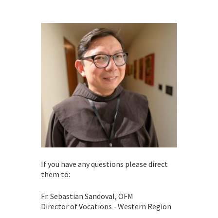
If you have any questions please direct
them to:
Fr. Sebastian Sandoval, OFM
Director of Vocations - Western Region