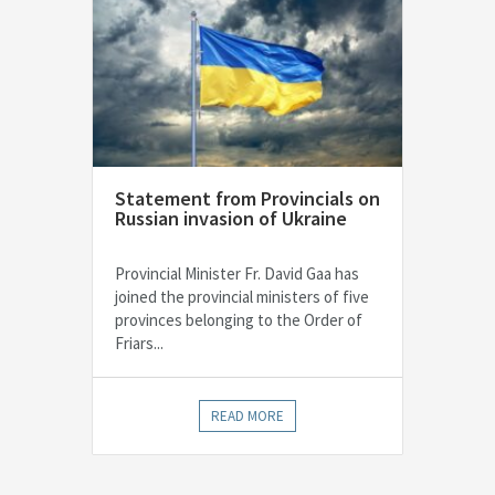
Statement from Provincials on
Russian invasion of Ukraine
Provincial Minister Fr. David Gaa has
joined the provincial ministers of five
provinces belonging to the Order of
Friars...
READ MORE