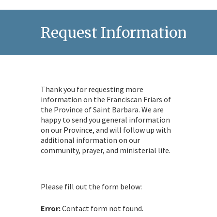
Request Information
Thank you for requesting more
information on the Franciscan Friars of
the Province of Saint Barbara. We are
happy to send you general information
on our Province, and will follow up with
additional information on our
community, prayer, and ministerial life.
Please fill out the form below:
Error:
Contact form not found.