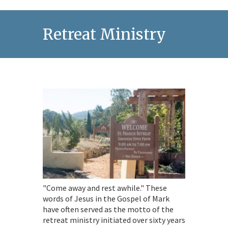
Retreat Ministry
"Come away and rest awhile." These
words of Jesus in the Gospel of Mark
have often served as the motto of the
retreat ministry initiated over sixty years