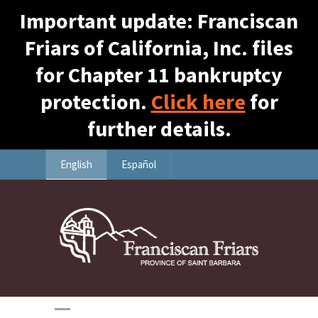
Important update: Franciscan
Friars of California, Inc. files
for Chapter 11 bankruptcy
protection.
Click here
for
further details.
English
Español