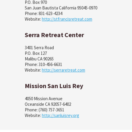
P.O. Box 970
San Juan Bautista California 95045-0970
Phone: 831-623-4234
Website:
http://stfrancisretreat.com
Serra Retreat Center
3401 Serra Road
P.O. Box 127
Malibu CA 90265
Phone: 310-456-6631
Website:
http://serraretreat.com
Mission San Luis Rey
4050 Mission Avenue
Oceanside CA 92057-6402
Phone: (760) 757-3651
Website:
http://sanluisrey.org