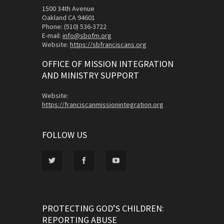
1500 34th Avenue
Oakland CA 94601
Phone: (510) 536-3722
E-mail:
info@sbofm.org
Website:
https://sbfranciscans.org
OFFICE OF MISSION INTEGRATION
AND MINISTRY SUPPORT
Website:
https://franciscanmissionintegration.org
FOLLOW US
PROTECTING GOD’S CHILDREN:
REPORTING ABUSE