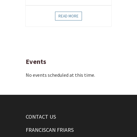
READ MORE
Events
No events scheduled at this time.
CONTACT US
FRANCISCAN FRIARS