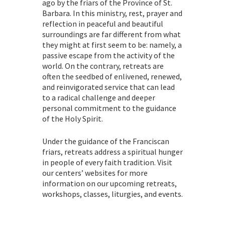
ago by the friars of the Province of St.
Barbara. In this ministry, rest, prayer and
reflection in peaceful and beautiful
surroundings are far different from what
they might at first seem to be: namely, a
passive escape from the activity of the
world. On the contrary, retreats are
often the seedbed of enlivened, renewed,
and reinvigorated service that can lead
to a radical challenge and deeper
personal commitment to the guidance
of the Holy Spirit.
Under the guidance of the Franciscan
friars, retreats address a spiritual hunger
in people of every faith tradition. Visit
our centers’ websites for more
information on our upcoming retreats,
workshops, classes, liturgies, and events.