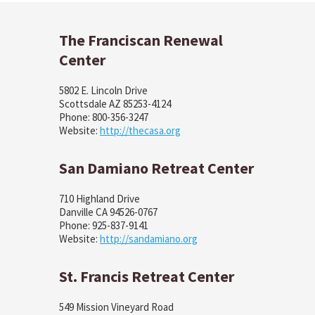
The Franciscan Renewal
Center
5802 E. Lincoln Drive
Scottsdale AZ 85253-4124
Phone: 800-356-3247
Website:
http://thecasa.org
San Damiano Retreat Center
710 Highland Drive
Danville CA 94526-0767
Phone: 925-837-9141
Website:
http://sandamiano.org
St. Francis Retreat Center
549 Mission Vineyard Road