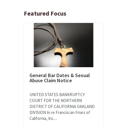
Featured Focus
General Bar Dates & Sexual
Abuse Claim Notice
UNITED STATES BANKRUPTCY
COURT FOR THE NORTHERN
DISTRICT OF CALIFORNIA OAKLAND
DIVISION In re Franciscan Friars of
California, Inc....