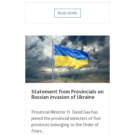
READ MORE
Statement from Provincials on
Russian invasion of Ukraine
Provincial Minister Fr. David Gaa has
joined the provincial ministers of five
provinces belonging to the Order of
Friars...