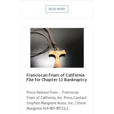
READ MORE
Franciscan Friars of California
File for Chapter 11 Bankruptcy
Press Release from… Franciscan
Friars of California, Inc. Press Contact:
Stephen Mangione Assoc. Inc. / Steve
Mangione 914-403-4072 (c)...