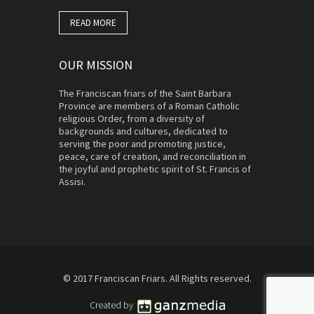
READ MORE
OUR MISSION
The Franciscan friars of the Saint Barbara
Province are members of a Roman Catholic
religious Order, from a diversity of
backgrounds and cultures, dedicated to
serving the poor and promoting justice,
peace, care of creation, and reconciliation in
the joyful and prophetic spirit of St. Francis of
Assisi.
© 2017 Franciscan Friars. All Rights reserved.
Created by