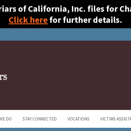
ars of California, Inc. files for 
Click here
for further details.
WE DO
STAY CONNECTED
VOCATIONS
VICTIMS ASSIST