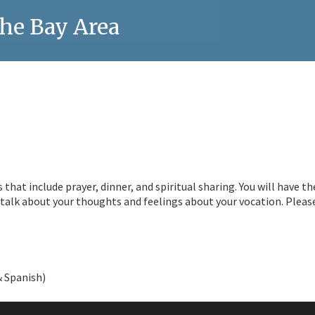
he Bay Area
hat include prayer, dinner, and spiritual sharing. You will have th
alk about your thoughts and feelings about your vocation. Pleas
& Spanish)