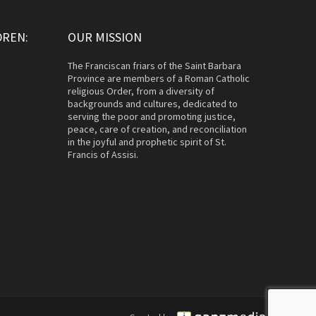
DREN:
OUR MISSION
The Franciscan friars of the Saint Barbara
Province are members of a Roman Catholic
religious Order, from a diversity of
backgrounds and cultures, dedicated to
serving the poor and promoting justice,
peace, care of creation, and reconciliation
in the joyful and prophetic spirit of St.
Francis of Assisi.