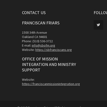
CONTACT US
FOLLO
FRANCISCAN FRIARS
1500 34th Avenue
Oakland CA 94601
Phone: (510) 536-3722
E-mail:
info@sbofm.org
Website:
https://sbfranciscans.org
OFFICE OF MISSION
INTEGRATION AND MINISTRY
SUPPORT
Website:
https://franciscanmissionintegration.org