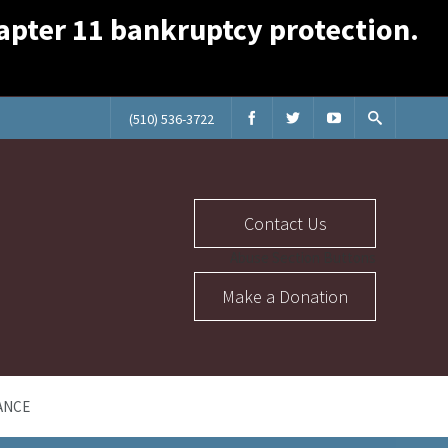
Chapter 11 bankruptcy protection.
(510) 536-3722
Contact Us
Abuse Section Buttons
Make a Donation
ANCE