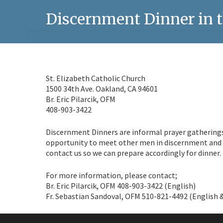
Discernment Dinner in t
St. Elizabeth Catholic Church
1500 34th Ave. Oakland, CA 94601
Br. Eric Pilarcik, OFM
408-903-3422
Discernment Dinners are informal prayer gatherings t
opportunity to meet other men in discernment and t
contact us so we can prepare accordingly for dinner.
For more information, please contact;
Br. Eric Pilarcik, OFM 408-903-3422 (English)
Fr. Sebastian Sandoval, OFM 510-821-4492 (English 