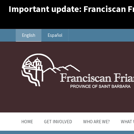
Important update: Franciscan Fri
English
Español
HOME
GET INVOLVED
WHO ARE WE?
WHAT 