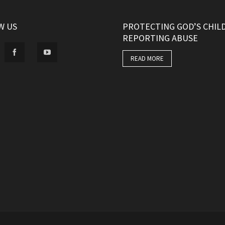
W US
PROTECTING GOD’S CHIL
REPORTING ABUSE
READ MORE