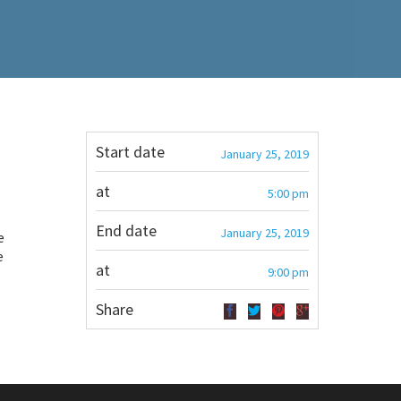
Start date
January 25, 2019
at
5:00 pm
End date
January 25, 2019
e
e
at
9:00 pm
Share