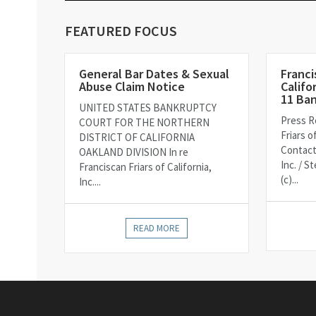
FEATURED FOCUS
General Bar Dates & Sexual
Franci
Abuse Claim Notice
Califo
11 Ba
UNITED STATES BANKRUPTCY
Press R
COURT FOR THE NORTHERN
Friars o
DISTRICT OF CALIFORNIA
Contact
OAKLAND DIVISION In re
Inc. / 
Franciscan Friars of California,
(c)...
Inc....
READ MORE