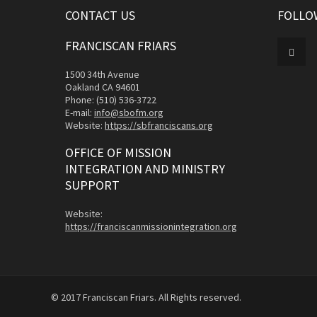
CONTACT US
FOLLO
FRANCISCAN FRIARS
1500 34th Avenue
Oakland CA 94601
Phone: (510) 536-3722
E-mail:
info@sbofm.org
Website:
https://sbfranciscans.org
OFFICE OF MISSION
INTEGRATION AND MINISTRY
SUPPORT
Website:
https://franciscanmissionintegration.org
© 2017 Franciscan Friars. All Rights reserved.