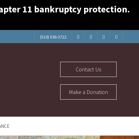
Chapter 11 bankruptcy protection.
(510) 536-3722
Contact Us
Abuse Section Buttons
Make a Donation
ANCE