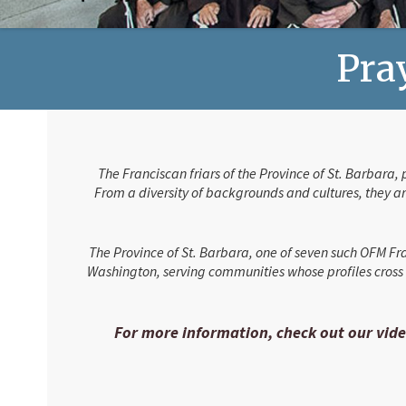
Pray
The Franciscan friars of the Province of St. Barbara,
From a diversity of backgrounds and cultures, they are
The Province of St. Barbara, one of seven such OFM Fra
Washington, serving communities whose profiles cross e
For more information, check out our vide