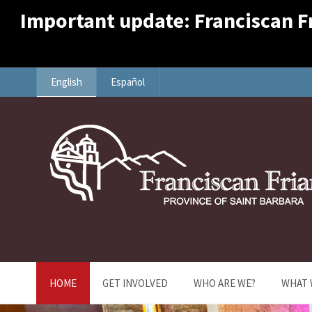
Important update: Franciscan Fri
English
Español
HOME
GET INVOLVED
WHO ARE WE?
WHAT 