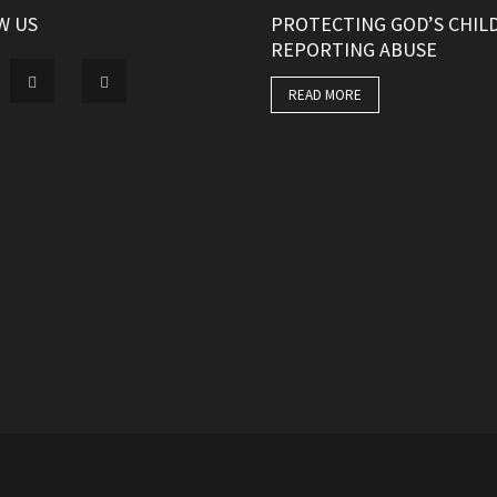
W US
PROTECTING GOD’S CHIL
REPORTING ABUSE
READ MORE