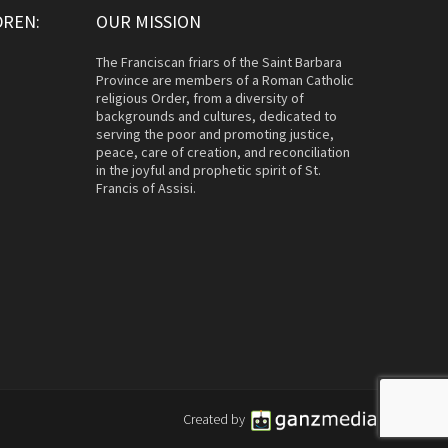
DREN:
OUR MISSION
The Franciscan friars of the Saint Barbara
Province are members of a Roman Catholic
religious Order, from a diversity of
backgrounds and cultures, dedicated to
serving the poor and promoting justice,
peace, care of creation, and reconciliation
in the joyful and prophetic spirit of St.
Francis of Assisi.
Created by