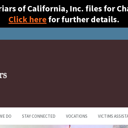
ars of California, Inc. files for 
Click here
for further details.
WE DO
STAY CONNECTED
VOCATIONS
VICTIMS ASSIST