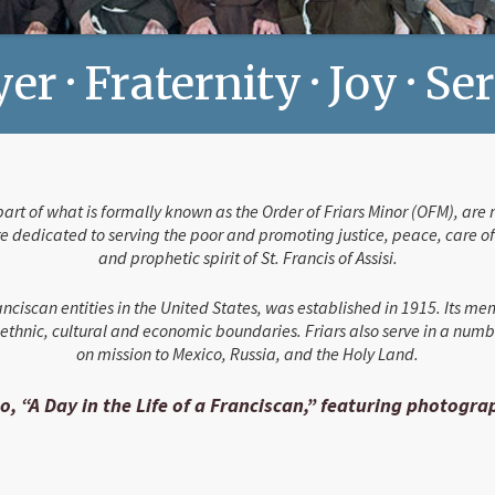
er · Fraternity · Joy · Se
 part of what is formally known as the Order of Friars Minor (OFM), a
 dedicated to serving the poor and promoting justice, peace, care of c
and prophetic spirit of St. Francis of Assisi.
nciscan entities in the United States, was established in 1915. Its me
thnic, cultural and economic boundaries. Friars also serve in a numb
on mission to Mexico, Russia, and the Holy Land.
o, “A Day in the Life of a Franciscan,” featuring photogr