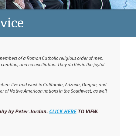
rvice
re members of a Roman Catholic religious order of men.
reation, and reconciliation. They do this in the joyful
mbers live and work in California, Arizona, Oregon, and
er of Native American nations in the Southwest, as well
aphy by Peter Jordan.
CLICK HERE
TO VIEW.